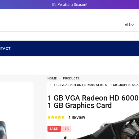
It's Perahara Season!
ALL
HOME
PRODUCTS
1 GB VGA RADEON HD 6000 SERIES – 1 GB GRAPHICS C
1 GB VGA Radeon HD 6000 Series –
1 GB Graphics Card
1
REVIEW
SALE!
13%