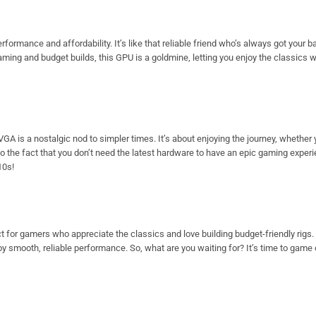
rmance and affordability. It’s like that reliable friend who’s always got your bac
 gaming and budget builds, this GPU is a goldmine, letting you enjoy the classics 
 is a nostalgic nod to simpler times. It’s about enjoying the journey, whether y
o the fact that you don’t need the latest hardware to have an epic gaming experi
10s!
 for gamers who appreciate the classics and love building budget-friendly rigs.
oy smooth, reliable performance. So, what are you waiting for? It’s time to gam