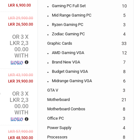
LKR
6,900.00
Gaming PC Full Set
10
Mid Range Gaming PC
5
LKR
29,900.00
Ryzen Gaming PC
3
LKR
26,500.00
Zodiac Gaming PC
4
OR 3 X
LKR 2,3
Graphic Cards
33
00.00
AMD Gaming VGA
12
WITH
Brand New VGA
7
Budget Gaming VGA
8
LKR
43,100.00
Midrange Gaming VGA
6
LKR
39,900.00
GTA V
3
OR 3 X
w
LKR 2,3
Motherboard
21
00.00
Motherboard Combos
8
WITH
Office PC
3
Power Supply
4
LKR
57,900.00
Processors
8
LKR
48,500.00