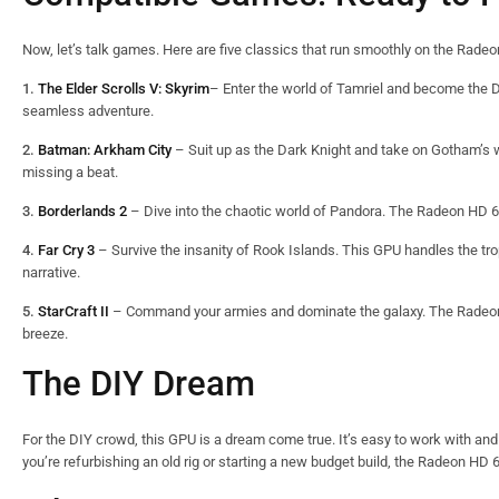
Now, let’s talk games. Here are five classics that run smoothly on the Rad
1.
The Elder Scrolls V: Skyrim
– Enter the world of Tamriel and become the D
seamless adventure.
2.
Batman: Arkham City
– Suit up as the Dark Knight and take on Gotham’s wo
missing a beat.
3.
Borderlands 2
– Dive into the chaotic world of Pandora. The Radeon HD 60
4.
Far Cry 3
– Survive the insanity of Rook Islands. This GPU handles the tro
narrative.
5.
StarCraft II
– Command your armies and dominate the galaxy. The Radeon
breeze.
The DIY Dream
For the DIY crowd, this GPU is a dream come true. It’s easy to work with an
you’re refurbishing an old rig or starting a new budget build, the Radeon HD 6