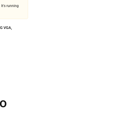
 It's running
G VGA
,
ro