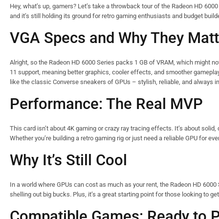
Hey, what’s up, gamers? Let’s take a throwback tour of the Radeon HD 600
and it’s still holding its ground for retro gaming enthusiasts and budget builde
VGA Specs and Why They Matt
Alright, so the Radeon HD 6000 Series packs 1 GB of VRAM, which might not s
11 support, meaning better graphics, cooler effects, and smoother gameplay.
like the classic Converse sneakers of GPUs – stylish, reliable, and always 
Performance: The Real MVP
This card isn’t about 4K gaming or crazy ray tracing effects. It’s about solid
Whether you’re building a retro gaming rig or just need a reliable GPU for e
Why It’s Still Cool
In a world where GPUs can cost as much as your rent, the Radeon HD 6000 Ser
shelling out big bucks. Plus, it’s a great starting point for those looking to g
Compatible Games: Ready to P