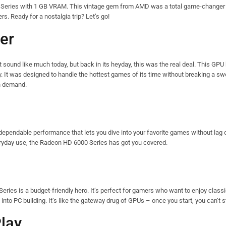
0 Series with 1 GB VRAM. This vintage gem from AMD was a total game-changer 
rs. Ready for a nostalgia trip? Let’s go!
er
ound like much today, but back in its heyday, this was the real deal. This GPU
 It was designed to handle the hottest games of its time without breaking a swea
in demand.
, dependable performance that lets you dive into your favorite games without lag o
veryday use, the Radeon HD 6000 Series has got you covered.
ies is a budget-friendly hero. It’s perfect for gamers who want to enjoy classic
et into PC building. It’s like the gateway drug of GPUs – once you start, you can’t s
lay