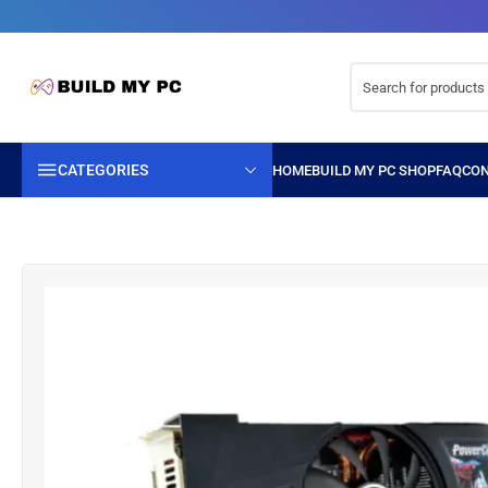
CATEGORIES