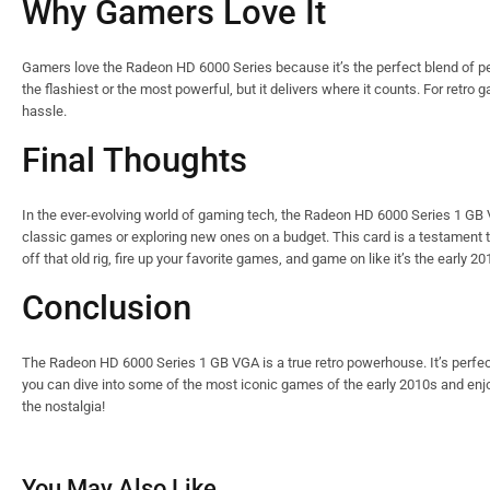
Why Gamers Love It
Gamers love the Radeon HD 6000 Series because it’s the perfect blend of perfo
the flashiest or the most powerful, but it delivers where it counts. For retro
hassle.
Final Thoughts
In the ever-evolving world of gaming tech, the Radeon HD 6000 Series 1 GB VGA
classic games or exploring new ones on a budget. This card is a testament t
off that old rig, fire up your favorite games, and game on like it’s the early 20
Conclusion
The Radeon HD 6000 Series 1 GB VGA is a true retro powerhouse. It’s perfect
you can dive into some of the most iconic games of the early 2010s and enj
the nostalgia!
You May Also Like