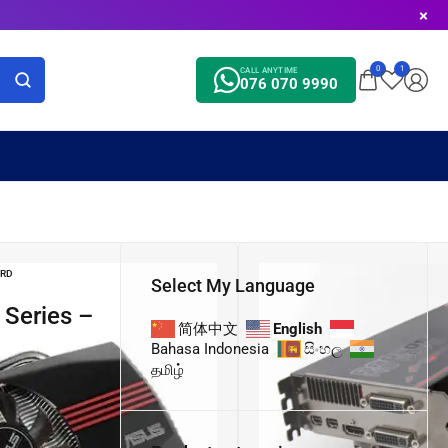
0
1
CALL ANYTIME
076 070 9990
ARD
Select My Language
简体中文
English
Bahasa Indonesia
සිංහල
தமிழ்