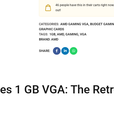
46
people have this in their carts right now.
out!
CATEGORIES:
AMD GAMING VGA
,
BUDGET GAMIN
GRAPHIC CARDS
TAGS:
1GB
,
AMD
,
GAMING
,
VGA
BRAND:
AMD
SHARE:
es 1 GB VGA: The Ret