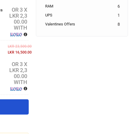
RAM
6
OR 3 X
cs
LKR 2,3
UPS
1
00.00
Valentines Offers
8
WITH
LKR
23,500.00
LKR
16,500.00
OR 3 X
LKR 2,3
00.00
WITH