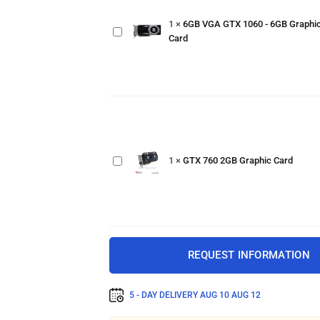
GTX
1
×
6GB VGA GTX 1060 - 6GB Graphi
1060 -
Card
6GB
Graphics
Card
GTX
760
2GB
1
×
GTX 760 2GB Graphic Card
Graphic
Card
REQUEST INFORMATION
5 - DAY DELIVERY
AUG 10 AUG 12