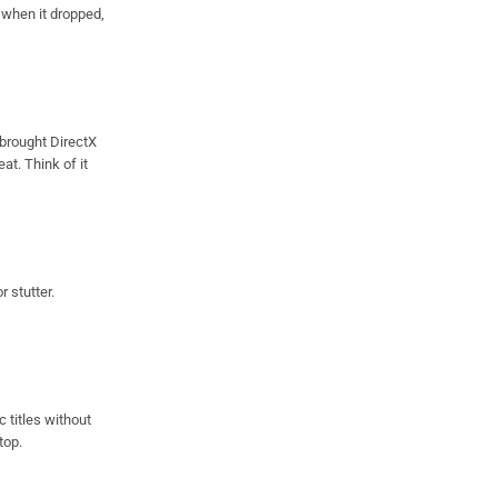
when it dropped,
 brought DirectX
t. Think of it
r stutter.
 titles without
top.