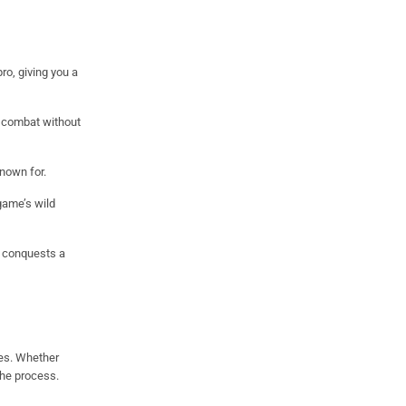
o, giving you a
d combat without
nown for.
game’s wild
 conquests a
des. Whether
the process.