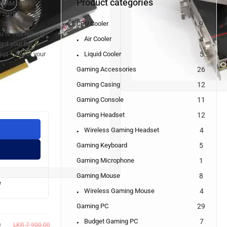
Product categories
VRAM is the
y 2010s,
CPU Cooler
9
 It’s budget-
u’re into reliving
Air Cooler
4
 got your back.
Liquid Cooler
5
Best
VGA
for your
Gaming Accessories
26
Gaming Casing
12
Gaming Console
11
Gaming Headset
12
Wireless Gaming Headset
4
Gaming Keyboard
5
Gaming Microphone
1
Gaming Mouse
8
e
Wireless Gaming Mouse
4
Gaming PC
29
Budget Gaming PC
7
0
LKR
7,900.00