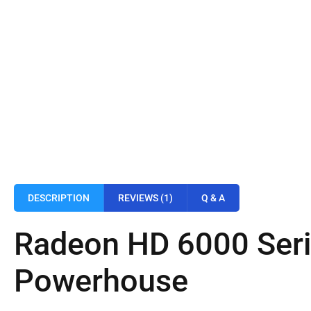
DESCRIPTION
REVIEWS (1)
Q & A
Radeon HD 6000 Seri
Powerhouse