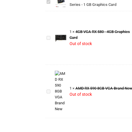
Series -
Series - 1 GB Graphics Card
1 GB
Graphics
Card
4GB
VGA RX
1
×
4GB VGA RX 580 - 4GB Graphics
580 -
Card
4GB
Out of stock
Graphics
Card
AMD
RX
590
1
×
AMD RX 590 8GB VGA Brand Ne
8GB
Out of stock
VGA
Brand
New
6GB
VGA