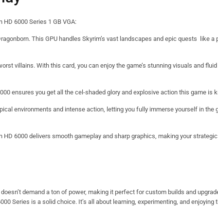
eon HD 6000 Series 1 GB VGA:
ragonborn. This GPU handles Skyrim’s vast landscapes and epic quests like a pr
rst villains. With this card, you can enjoy the game’s stunning visuals and flui
00 ensures you get all the cel-shaded glory and explosive action this game is k
pical environments and intense action, letting you fully immerse yourself in the 
 HD 6000 delivers smooth gameplay and sharp graphics, making your strategic
d doesn’t demand a ton of power, making it perfect for custom builds and upgra
000 Series is a solid choice. It’s all about learning, experimenting, and enjoying 