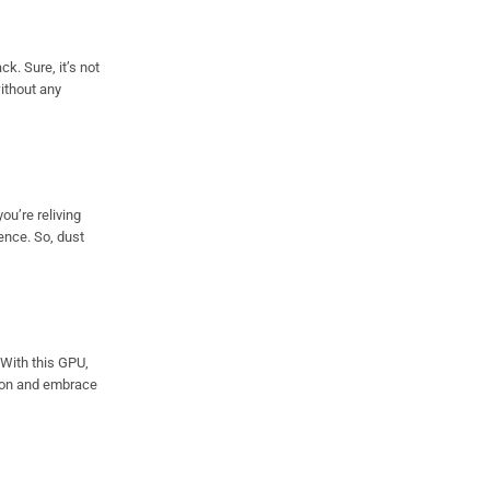
k. Sure, it’s not
without any
ou’re reliving
ence. So, dust
 With this GPU,
e on and embrace