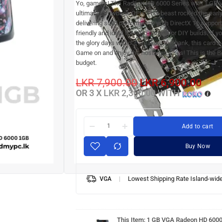
Yo, gamers! The Radeon HD 6000 Series with 1 GB 
ultimate throwback GPU. This beast rocked the earl
delivering solid performance with DirectX 11 support.
friendly and ideal for retro gaming or DIY builds. If yo
the glory days without breaking the bank, this card’s
Game on and enjoy the nostalgic vibes! This is the 
budget.
LKR
7,900.00
LKR
6,900.00
OR 3 X
LKR 2,300.00
WITH
Add to cart
Buy Now
Lowest Shipping Rate Island-wid
VGA
1 GB
VGA
Radeon
HD 6000
This Item:
1 GB VGA Radeon HD 600