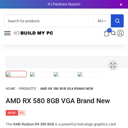
It's Perahara Season!
ALL
0
HOME
PRODUCTS
AMD RX 580 8GB VGA BRAND NEW
AMD RX 580 8GB VGA Brand New
SALE!
9%
The
AMD Radeon RX 580 8GB
is a powerful mid-range graphics card