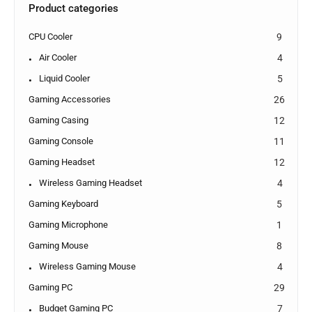
Product categories
CPU Cooler
9
Air Cooler
4
Liquid Cooler
5
Gaming Accessories
26
Gaming Casing
12
Gaming Console
11
Gaming Headset
12
Wireless Gaming Headset
4
Gaming Keyboard
5
Gaming Microphone
1
Gaming Mouse
8
Wireless Gaming Mouse
4
Gaming PC
29
Budget Gaming PC
7