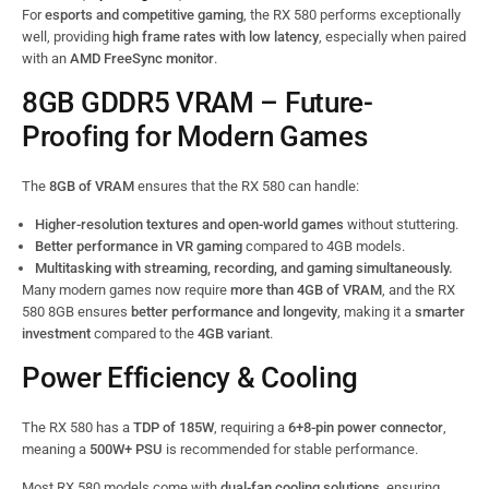
For
esports and competitive gaming
, the RX 580 performs exceptionally
well, providing
high frame rates with low latency
, especially when paired
with an
AMD FreeSync monitor
.
8GB GDDR5 VRAM – Future-
Proofing for Modern Games
The
8GB of VRAM
ensures that the RX 580 can handle:
Higher-resolution textures and open-world games
without stuttering.
Better performance in VR gaming
compared to 4GB models.
Multitasking with streaming, recording, and gaming simultaneously.
Many modern games now require
more than 4GB of VRAM
, and the RX
580 8GB ensures
better performance and longevity
, making it a
smarter
investment
compared to the
4GB variant
.
Power Efficiency & Cooling
The RX 580 has a
TDP of 185W
, requiring a
6+8-pin power connector
,
meaning a
500W+ PSU
is recommended for stable performance.
Most RX 580 models come with
dual-fan cooling solutions
, ensuring