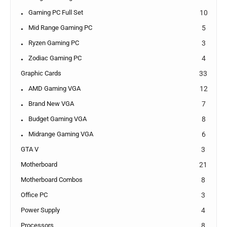
Gaming PC Full Set
10
Mid Range Gaming PC
5
Ryzen Gaming PC
3
Zodiac Gaming PC
4
Graphic Cards
33
AMD Gaming VGA
12
Brand New VGA
7
Budget Gaming VGA
8
Midrange Gaming VGA
6
GTA V
3
Motherboard
21
Motherboard Combos
8
Office PC
3
Power Supply
4
Processors
8