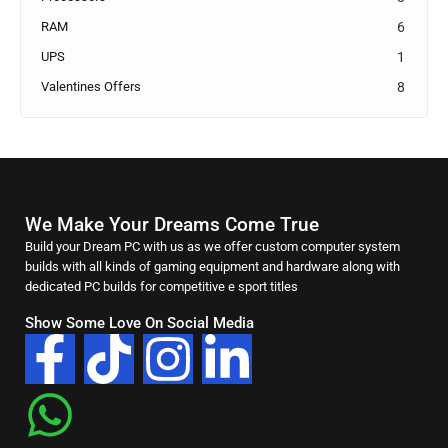
RAM
6
UPS
1
Valentines Offers
8
We Make Your Dreams Come True
Build your Dream PC with us as we offer custom computer system
builds with all kinds of gaming equipment and hardware along with
dedicated PC builds for competitive e sport titles
Show Some Love On Social Media