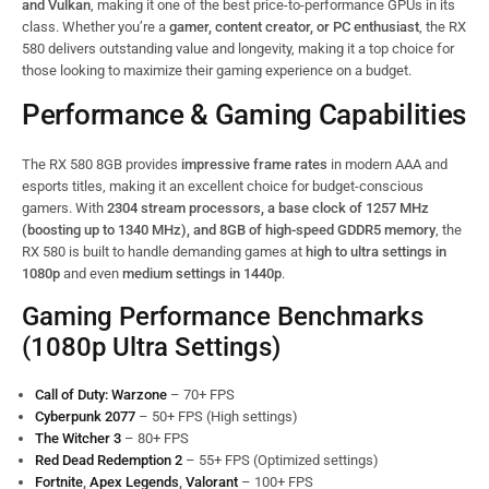
and Vulkan
, making it one of the best price-to-performance GPUs in its
class. Whether you’re a
gamer, content creator, or PC enthusiast
, the RX
580 delivers outstanding value and longevity, making it a top choice for
those looking to maximize their gaming experience on a budget.
Performance & Gaming Capabilities
The RX 580 8GB provides
impressive frame rates
in modern AAA and
esports titles, making it an excellent choice for budget-conscious
gamers. With
2304 stream processors, a base clock of 1257 MHz
(boosting up to 1340 MHz), and 8GB of high-speed GDDR5 memory
, the
RX 580 is built to handle demanding games at
high to ultra settings in
1080p
and even
medium settings in 1440p
.
Gaming Performance Benchmarks
(1080p Ultra Settings)
Call of Duty: Warzone
– 70+ FPS
Cyberpunk 2077
– 50+ FPS (High settings)
The Witcher 3
– 80+ FPS
Red Dead Redemption 2
– 55+ FPS (Optimized settings)
Fortnite
,
Apex Legends
,
Valorant
– 100+ FPS