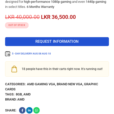
designed for
high-performance 1080p gaming
and even
1440p gaming
in select titles.
6 Months Warranty
LKR
40,000.00
LKR
36,500.00
OUT OF STOCK
REQUEST INFORMATION
5 - DAY DELIVERY
AUG 08 AUG 10
18
people have this in their carts right now. It's running out!
CATEGORIES:
AMD GAMING VGA
,
BRAND NEW VGA
,
GRAPHIC
CARDS
TAGS:
8GB
,
AMD
BRAND:
AMD
SHARE: