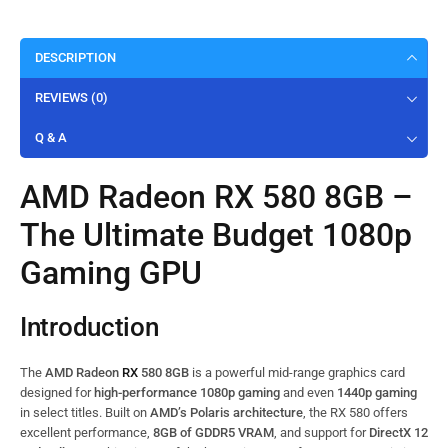
DESCRIPTION
REVIEWS (0)
Q & A
AMD Radeon RX 580 8GB –
The Ultimate Budget 1080p
Gaming GPU
Introduction
The
AMD Radeon
RX
580 8GB
is a powerful mid-range graphics card
designed for
high-performance 1080p gaming
and even
1440p gaming
in select titles. Built on
AMD’s Polaris architecture
, the RX 580 offers
excellent performance,
8GB of GDDR5 VRAM
, and support for
DirectX 12