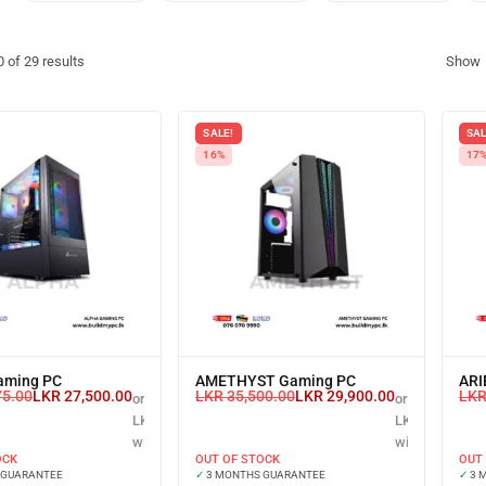
0
of
29
results
Show
SALE!
SAL
16%
17
aming PC
AMETHYST Gaming PC
ARI
75.00
LKR
27,500.00
LKR
35,500.00
LKR
29,900.00
LK
or 3 X
or 3 X
LKR 9,166.67
LKR 9,966.67
with
with
OCK
OUT OF STOCK
OUT
 GUARANTEE
✓
3 MONTHS GUARANTEE
✓
3 