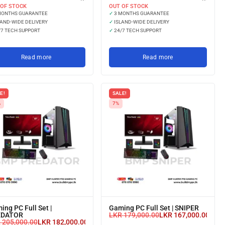
 OF STOCK
OUT OF STOCK
MONTHS GUARANTEE
✓
3 MONTHS GUARANTEE
AND-WIDE DELIVERY
✓
ISLAND-WIDE DELIVERY
7 TECH SUPPORT
✓
24/7 TECH SUPPORT
Read more
Read more
E!
SALE!
%
7%
ing PC Full Set |
Gaming PC Full Set | SNIPER
EDATOR
LKR
179,000.00
LKR
167,000.00
or 3 
R
205,000.00
LKR
182,000.00
or 3 X