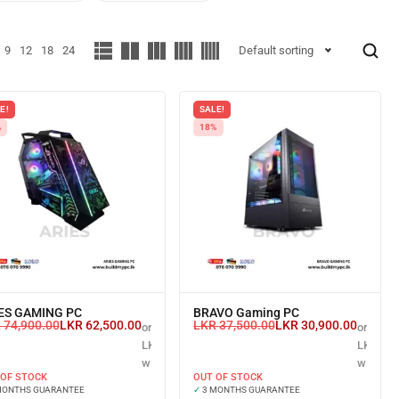
9
12
18
24
Default sorting
E!
SALE!
%
18%
ES GAMING PC
BRAVO Gaming PC
R
74,900.00
LKR
62,500.00
LKR
37,500.00
LKR
30,900.00
or 3 X
or 3 X
LKR 20,833.33
LKR 10,
with
with
 OF STOCK
OUT OF STOCK
MONTHS GUARANTEE
✓
3 MONTHS GUARANTEE