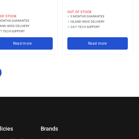
LKR 
LKR 60,666.67
with
with
OUT OF STOCK
 OF STOCK
✓
3 MONTHS GUARANTEE
MONTHS GUARANTEE
✓
ISLAND-WIDE DELIVERY
AND-WIDE DELIVERY
✓
24/7 TECH SUPPORT
7 TECH SUPPORT
Read more
Read more
licies
Brands