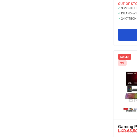
OUT OF ST
✓
3 MONTHS
✓
ISLAND-WI
✓
24/7 TECH
SALE!
9%
Gaming PC
LKR
65,5