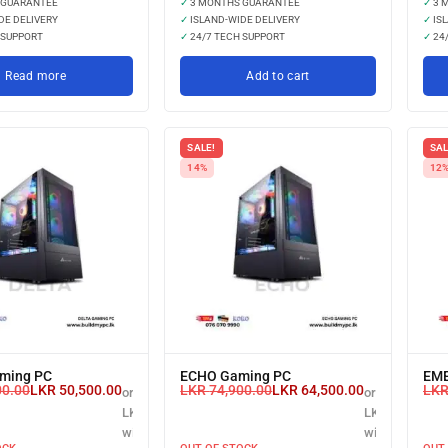
 GUARANTEE
✓
3 MONTHS GUARANTEE
✓
3 
DE DELIVERY
✓
ISLAND-WIDE DELIVERY
✓
ISL
 SUPPORT
✓
24/7 TECH SUPPORT
✓
24/
Read more
Add to cart
SALE!
SAL
14%
12
ming PC
ECHO Gaming PC
EME
00.00
LKR
50,500.00
LKR
74,900.00
LKR
64,500.00
LK
or 3 X
or 3 X
LKR 16,833.33
LKR 21,500.00
with
with