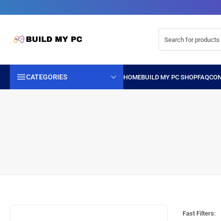
CATEGORIES
Fast Filters: