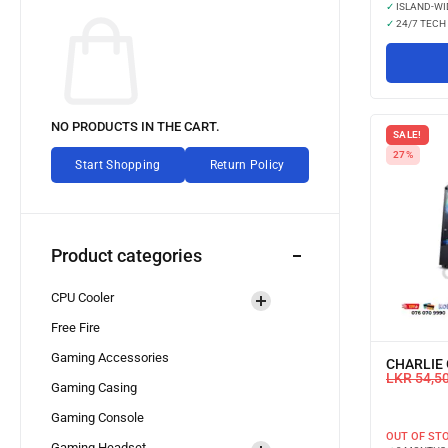
✓
ISLAND-WI
✓
24/7 TECH
NO PRODUCTS IN THE CART.
SALE!
27%
Start Shopping
Return Policy
Product categories
CPU Cooler
Free Fire
Gaming Accessories
CHARLIE 
LKR
54,5
Gaming Casing
Gaming Console
OUT OF ST
Gaming Headset