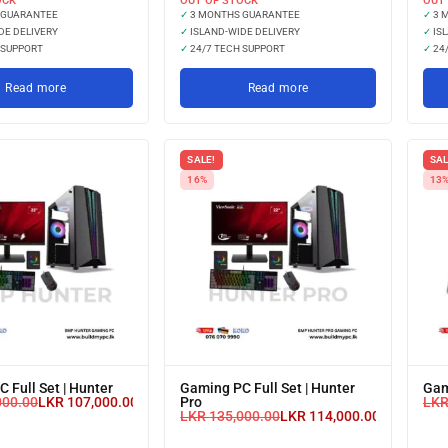
OCK
OUT OF STOCK
OUT
 GUARANTEE
✓
3 MONTHS GUARANTEE
✓
3 
DE DELIVERY
✓
ISLAND-WIDE DELIVERY
✓
ISL
 SUPPORT
✓
24/7 TECH SUPPORT
✓
24/
Read more
Read more
SALE!
SAL
16%
13
 Full Set | Hunter
Gaming PC Full Set | Hunter
Gam
000.00
LKR
107,000.00
Pro
LK
or 3 X
LKR
135,000.00
LKR
114,000.00
or 3 X
LKR 35,666.67
LKR 38,000
with