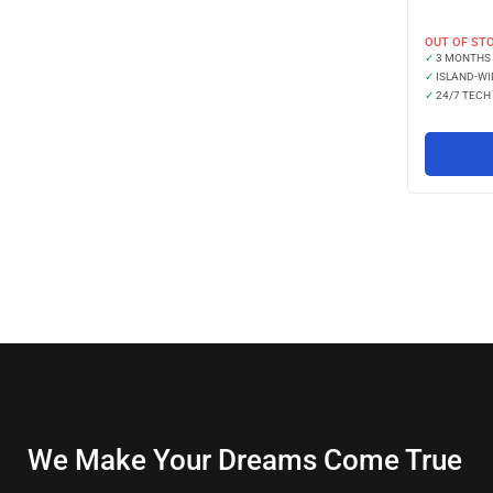
OUT OF ST
✓
3 MONTHS
✓
ISLAND-WI
✓
24/7 TECH
We Make Your Dreams Come True