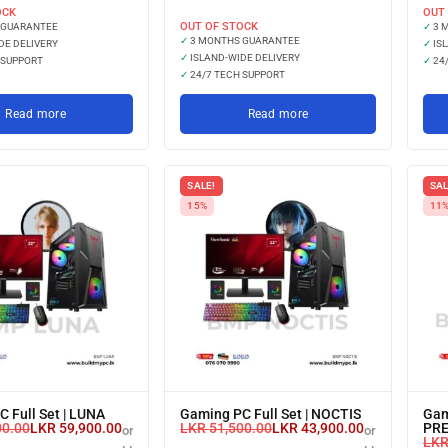
with
OCK
OUT
OUT OF STOCK
 GUARANTEE
✓
3 
✓
3 MONTHS GUARANTEE
DE DELIVERY
✓
ISL
✓
ISLAND-WIDE DELIVERY
 SUPPORT
✓
24/
✓
24/7 TECH SUPPORT
Read more
Read more
SALE!
SAL
15%
11
 Full Set | LUNA
Gaming PC Full Set | NOCTIS
Gam
00.00
LKR
59,900.00
LKR
51,500.00
LKR
43,900.00
PR
or 3 X
or 3 X
LK