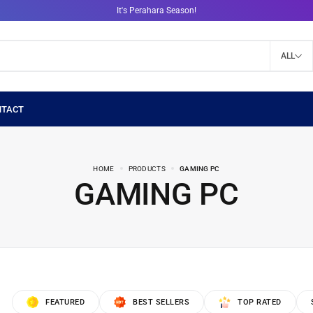
It's Perahara Season!
ALL
HOME
PRODUCTS
GAMING PC
GAMING PC
FEATURED
BEST SELLERS
TOP RATED