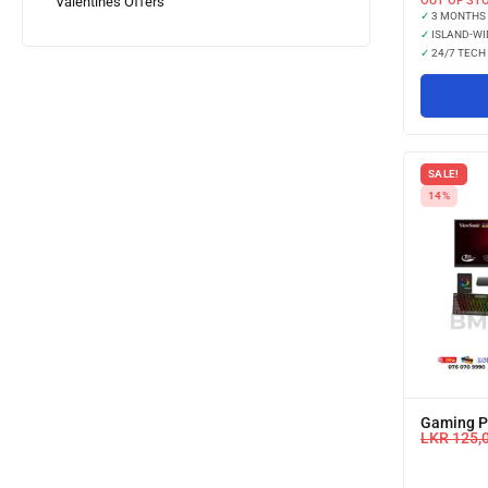
OUT OF ST
Valentines Offers
✓
3 MONTHS
✓
ISLAND-WI
✓
24/7 TECH
SALE!
14%
Gaming PC
LKR
125,