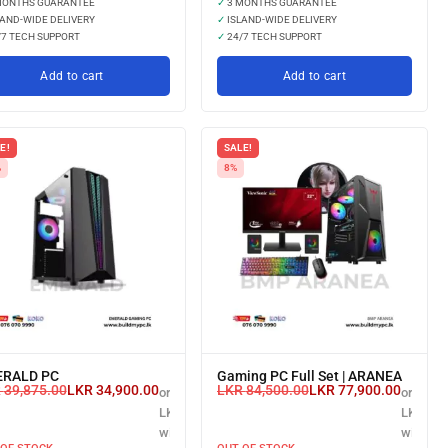
MONTHS GUARANTEE
✓
3 MONTHS GUARANTEE
AND-WIDE DELIVERY
✓
ISLAND-WIDE DELIVERY
7 TECH SUPPORT
✓
24/7 TECH SUPPORT
Add to cart
Add to cart
E!
SALE!
%
8%
RALD PC
Gaming PC Full Set | ARANEA
R
39,875.00
LKR
34,900.00
LKR
84,500.00
LKR
77,900.00
or 3 X
or 3 X
LKR 11,633.33
LKR 25,
with
with