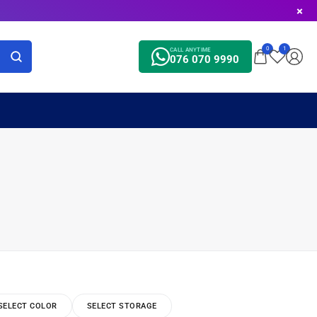
0
1
CALL ANYTIME
076 070 9990
SELECT COLOR
SELECT STORAGE