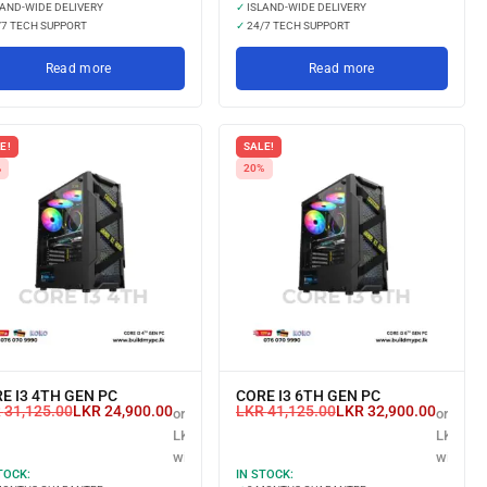
AND-WIDE DELIVERY
✓
ISLAND-WIDE DELIVERY
7 TECH SUPPORT
✓
24/7 TECH SUPPORT
Read more
Read more
E!
SALE!
%
20%
E I3 4TH GEN PC
CORE I3 6TH GEN PC
R
31,125.00
LKR
24,900.00
LKR
41,125.00
LKR
32,900.00
or 3 X
or 3 X
LKR 8,300.00
LKR 10,
with
with
TOCK:
IN STOCK: