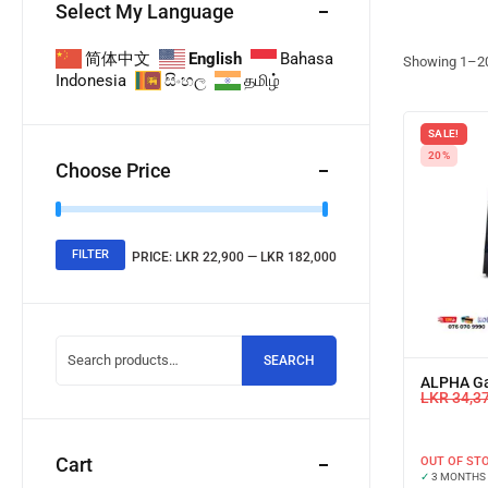
Select My Language
简体中文
English
Bahasa
Showing
1
–
2
Indonesia
සිංහල
தமிழ்
SALE!
20%
Choose Price
FILTER
PRICE:
LKR 22,900
—
LKR 182,000
SEARCH
ALPHA G
LKR
34,3
Cart
OUT OF ST
✓
3 MONTHS