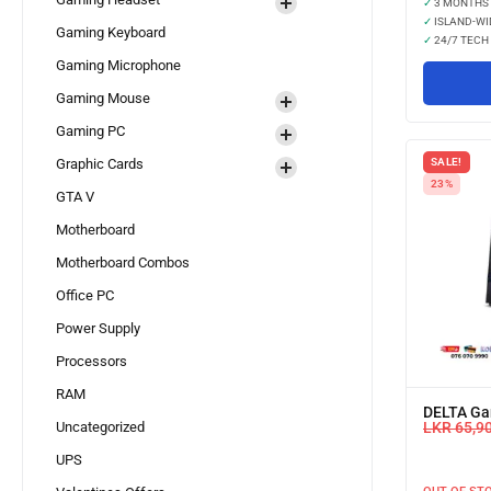
✓
3 MONTHS
✓
ISLAND-WI
Gaming Keyboard
✓
24/7 TECH
Gaming Microphone
Gaming Mouse
Gaming PC
SALE!
Graphic Cards
23%
GTA V
Motherboard
Motherboard Combos
Office PC
Power Supply
Processors
RAM
DELTA Ga
LKR
65,9
Uncategorized
UPS