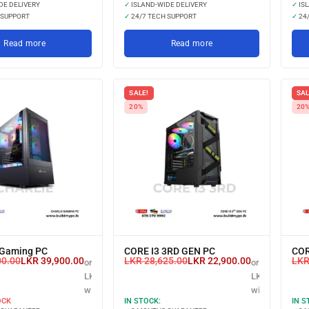
DE DELIVERY
✓
ISLAND-WIDE DELIVERY
✓
ISL
 SUPPORT
✓
24/7 TECH SUPPORT
✓
24/
Read more
Read more
SALE!
SAL
20%
20
Gaming PC
CORE I3 3RD GEN PC
COR
00.00
LKR
39,900.00
LKR
28,625.00
LKR
22,900.00
LK
or 3 X
or 3 X
LKR 13,300.00
LKR 7,633.33
with
with
OCK
IN STOCK:
IN S