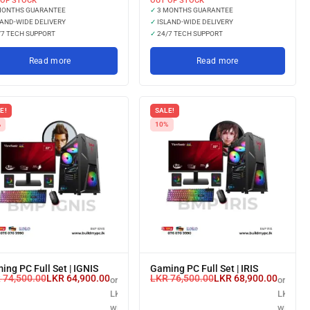
 OF STOCK
OUT OF STOCK
MONTHS GUARANTEE
✓
3 MONTHS GUARANTEE
AND-WIDE DELIVERY
✓
ISLAND-WIDE DELIVERY
7 TECH SUPPORT
✓
24/7 TECH SUPPORT
Read more
Read more
E!
SALE!
%
10%
ing PC Full Set | IGNIS
Gaming PC Full Set | IRIS
R
74,500.00
LKR
64,900.00
LKR
76,500.00
LKR
68,900.00
or 3 X
or 3 X
LKR 21,633.33
LKR 22,
.00
with
with