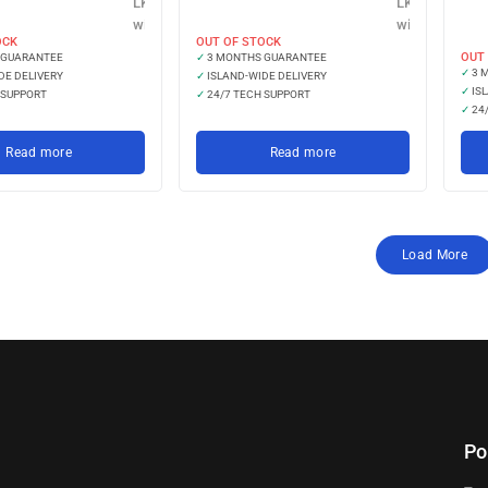
LKR 19,966.67
LKR 14,633.33
with
with
OCK
OUT OF STOCK
OUT
 GUARANTEE
✓
3 MONTHS GUARANTEE
✓
3 
DE DELIVERY
✓
ISLAND-WIDE DELIVERY
✓
ISL
 SUPPORT
✓
24/7 TECH SUPPORT
✓
24/
Read more
Read more
Load More
Po