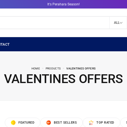
It's Perahara Season!
ALL
HOME
PRODUCTS
VALENTINES OFFERS
VALENTINES OFFERS
FEATURED
BEST SELLERS
TOP RATED