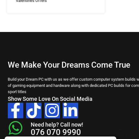
Valentines Offers
We Make Your Dreams Come True
Build your Dream PC with us as we offer custom computer system builds wi
of gaming equipment and hardware along with dedicated PC builds for comp
sport titles
Show Some Love On Social Media
Need help? Call now!
076 070 9990