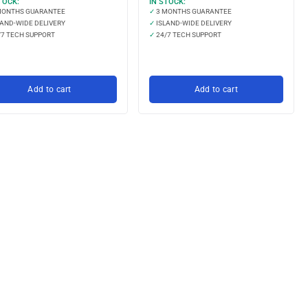
TOCK:
IN STOCK:
MONTHS GUARANTEE
✓
3 MONTHS GUARANTEE
AND-WIDE DELIVERY
✓
ISLAND-WIDE DELIVERY
7 TECH SUPPORT
✓
24/7 TECH SUPPORT
Add to cart
Add to cart