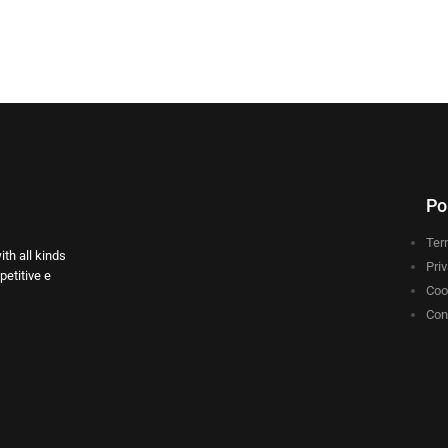
Po
Ter
th all kinds
Pri
etitive e
Coo
Con