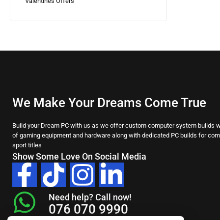
Valentines Offers
We Make Your Dreams Come True
Build your Dream PC with us as we offer custom computer system builds wi
of gaming equipment and hardware along with dedicated PC builds for comp
sport titles
Show Some Love On Social Media
Need help? Call now!
076 070 9990