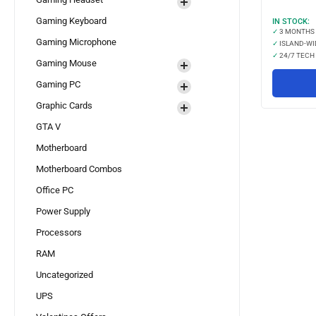
Gaming Keyboard
IN STOCK:
✓
3 MONTHS
Gaming Microphone
✓
ISLAND-WI
✓
24/7 TECH
Gaming Mouse
Gaming PC
Graphic Cards
GTA V
Motherboard
Motherboard Combos
Office PC
Power Supply
Processors
RAM
Uncategorized
UPS