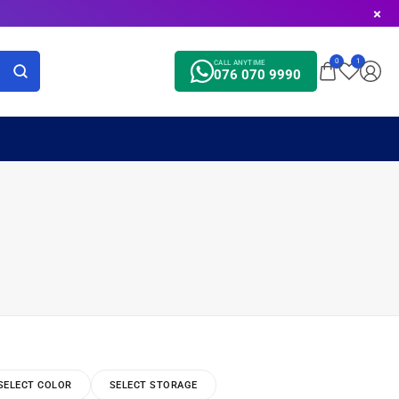
0
1
CALL ANYTIME
076 070 9990
SELECT COLOR
SELECT STORAGE