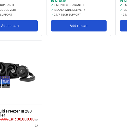
IN STOCK:
IN S
 GUARANTEE
✓
3 MONTHS GUARANTEE
✓
3 
DE DELIVERY
✓
ISLAND-WIDE DELIVERY
✓
ISL
 SUPPORT
✓
24/7 TECH SUPPORT
✓
24/
Add to cart
Add to cart
uid Freezer III 280
ler
00.00
LKR
36,000.00
or 3 X
LKR 12,000.00