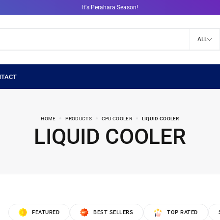
It's Perahara Season!
ALL
HOME
PRODUCTS
CPU COOLER
LIQUID COOLER
LIQUID COOLER
FEATURED
BEST SELLERS
TOP RATED