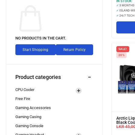
IN STOCK:
✓
3 MONTHS
✓
ISLAND-WI
✓
24/7 TECH
NO PRODUCTS IN THE CART.
SALE!
Start Shopping
Return Policy
20%
Product categories
CPU Cooler
Free Fire
Gaming Accessories
Gaming Casing
Arctic Liq
Black Coo
Gaming Console
LKR
45,0
Gaming Headset