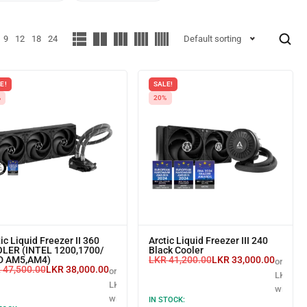
9
12
18
24
Default sorting
E!
SALE!
%
20%
ic Liquid Freezer II 360
Arctic Liquid Freezer III 240
LER (INTEL 1200,1700/
Black Cooler
 AM5,AM4)
LKR
41,200.00
LKR
33,000.00
or 3 X
R
47,500.00
LKR
38,000.00
or 3 X
LKR 11,
LKR 12,666.67
with
with
IN STOCK: