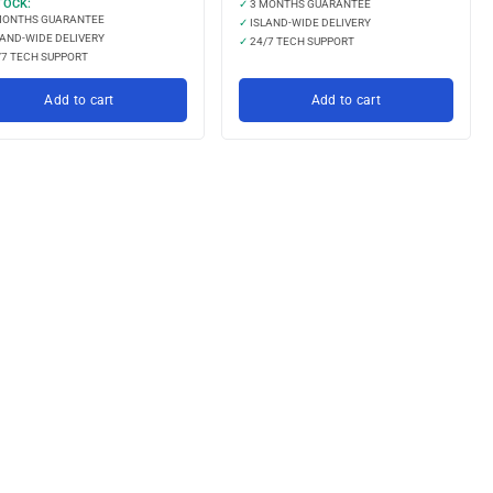
TOCK:
✓
3 MONTHS GUARANTEE
MONTHS GUARANTEE
✓
ISLAND-WIDE DELIVERY
AND-WIDE DELIVERY
✓
24/7 TECH SUPPORT
7 TECH SUPPORT
Add to cart
Add to cart