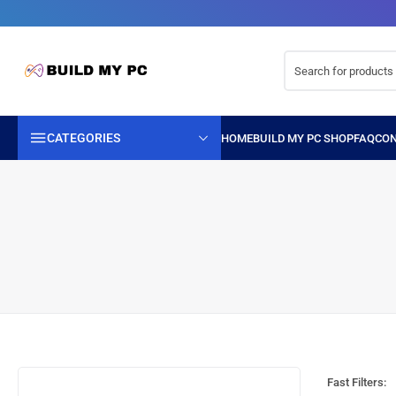
CATEGORIES
Fast Filters: