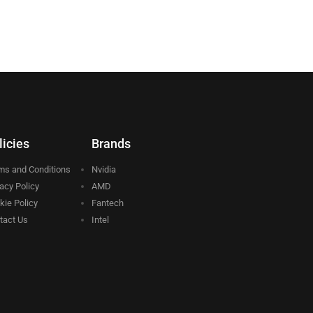
licies
Brands
ms and Conditions
Nvidia
vacy Policy
AMD
kie Policy
Fantech
tact Us
Intel