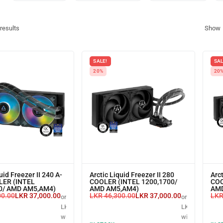
results
Show
SALE!
SAL
20%
20
uid Freezer II 240 A-
Arctic Liquid Freezer II 280
Arct
LER (INTEL
COOLER (INTEL 1200,1700/
COO
0/ AMD AM5,AM4)
AMD AM5,AM4)
AMD
00.00
LKR
37,000.00
LKR
46,300.00
LKR
37,000.00
LK
or 3 X
or 3 X
LKR 12,333.33
LKR 12,333.33
with
with