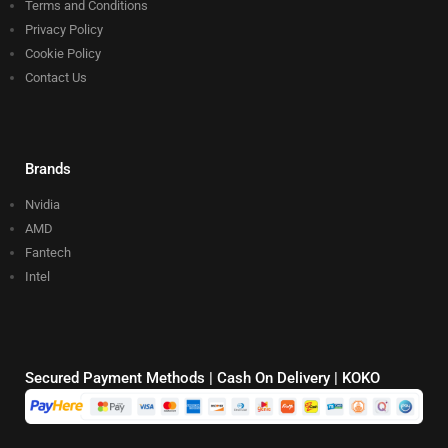
Terms and Conditions
Privacy Policy
Cookie Policy
Contact Us
Brands
Nvidia
AMD
Fantech
Intel
Secured Payment Methods | Cash On Delivery | KOKO