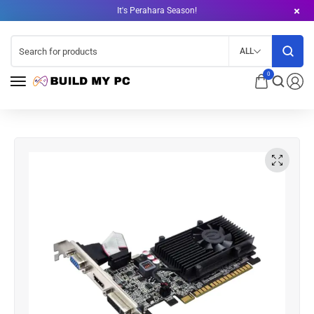
It's Perahara Season!
ALL
0