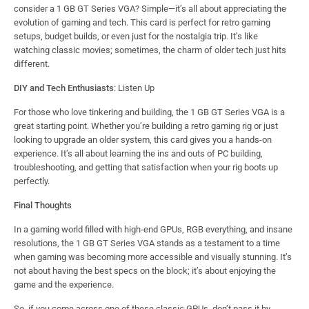
consider a 1 GB GT Series VGA? Simple—it’s all about appreciating the
evolution of gaming and tech. This card is perfect for retro gaming
setups, budget builds, or even just for the nostalgia trip. It’s like
watching classic movies; sometimes, the charm of older tech just hits
different.
DIY and Tech Enthusiasts
: Listen Up
For those who love tinkering and building, the 1 GB GT Series VGA is a
great starting point. Whether you’re building a retro gaming rig or just
looking to upgrade an older system, this card gives you a hands-on
experience. It’s all about learning the ins and outs of PC building,
troubleshooting, and getting that satisfaction when your rig boots up
perfectly.
Final Thoughts
In a gaming world filled with high-end GPUs, RGB everything, and insane
resolutions, the 1 GB GT Series VGA stands as a testament to a time
when gaming was becoming more accessible and visually stunning. It’s
not about having the best specs on the block; it’s about enjoying the
game and the experience.
So, if you come across one of these classic GPUs, don’t pass it by.