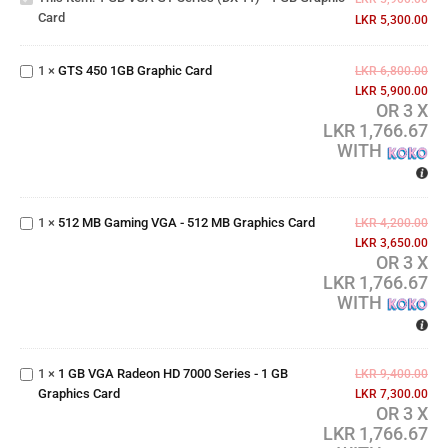
Card
- 1 GB
LKR
5,300.00
GTS
Graphic
450
card
1GB
1
×
GTS 450 1GB Graphic Card
LKR
6,800.00
Graphic
LKR
5,900.00
Card
OR 3 X
LKR 1,766.67
WITH
512 MB
Gaming
VGA -
1
×
512 MB Gaming VGA - 512 MB Graphics Card
512 MB
LKR
4,200.00
Graphics
LKR
3,650.00
OR 3 X
Card
LKR 1,766.67
1 GB
WITH
VGA
Radeon
HD 7000
1
×
1 GB VGA Radeon HD 7000 Series - 1 GB
Series -
LKR
9,400.00
Graphics Card
1 GB
LKR
7,300.00
OR 3 X
Graphics
LKR 1,766.67
Card