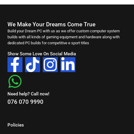
We Make Your Dreams Come True
Build your Dream PC with us as we offer custom computer system
builds with all kinds of gaming equipment and hardware along with
dedicated PC builds for competitive e sport titles
Show Some Love On Social Media
Need help? Call now!
076 070 9990
Policies