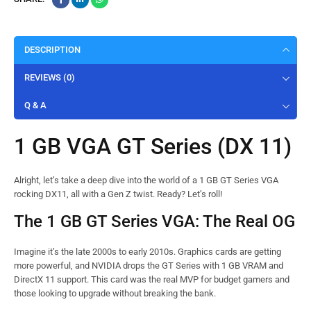
DESCRIPTION
REVIEWS (0)
Q & A
1 GB VGA GT Series (DX 11)
Alright, let’s take a deep dive into the world of a 1 GB GT Series VGA
rocking DX11, all with a Gen Z twist. Ready? Let’s roll!
The 1 GB GT Series VGA: The Real OG
Imagine it’s the late 2000s to early 2010s. Graphics cards are getting
more powerful, and NVIDIA drops the GT Series with 1 GB VRAM and
DirectX 11 support. This card was the real MVP for budget gamers and
those looking to upgrade without breaking the bank.