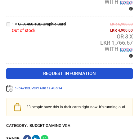
WITH
GTX
460
1GB
1
×
GTX 460 1GB Graphic Card
LKR
6,900.00
Graphic
Out of stock
LKR
4,900.00
Card
OR 3 X
LKR 1,766.67
WITH
REQUEST INFORMATION
5 - DAY DELIVERY
AUG 12 AUG 14
33
people have this in their carts right now. It's running out!
CATEGORY:
BUDGET GAMING VGA
SHARE: