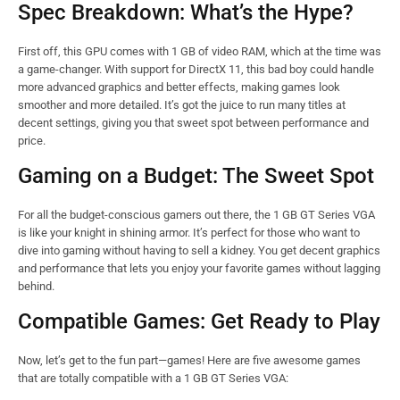
Spec Breakdown: What’s the Hype?
First off, this GPU comes with 1 GB of video RAM, which at the time was
a game-changer. With support for DirectX 11, this bad boy could handle
more advanced graphics and better effects, making games look
smoother and more detailed. It’s got the juice to run many titles at
decent settings, giving you that sweet spot between performance and
price.
Gaming on a Budget: The Sweet Spot
For all the budget-conscious gamers out there, the 1 GB GT Series VGA
is like your knight in shining armor. It’s perfect for those who want to
dive into gaming without having to sell a kidney. You get decent graphics
and performance that lets you enjoy your favorite games without lagging
behind.
Compatible Games: Get Ready to Play
Now, let’s get to the fun part—games! Here are five awesome games
that are totally compatible with a 1 GB GT Series VGA: