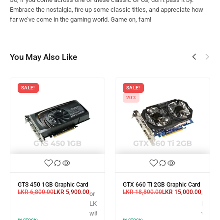
Embrace the nostalgia, fire up some classic titles, and appreciate how
far we’ve come in the gaming world. Game on, fam!
You May Also Like
SALE!
SALE!
20%
GTS 450 1GB Graphic Card
GTX 660 Ti 2GB Graphic Card
LKR
6,800.00
LKR
5,900.00
LKR
18,800.00
LKR
15,000.00
or 3 X
or 3 X
3 X
LKR 1,966.67
LKR 5,
R 8,300.00
with
with