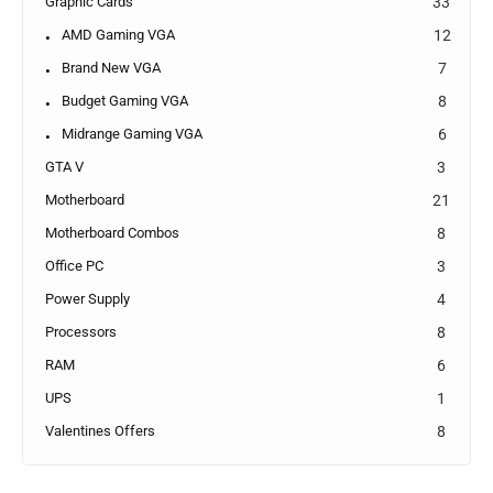
Graphic Cards
33
AMD Gaming VGA
12
Brand New VGA
7
Budget Gaming VGA
8
Midrange Gaming VGA
6
GTA V
3
Motherboard
21
Motherboard Combos
8
Office PC
3
Power Supply
4
Processors
8
RAM
6
UPS
1
Valentines Offers
8