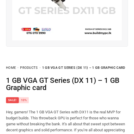
HOME
PRODUCTS
1 GB VGA GT SERIES (DX 11) – 1 GB GRAPHIC CARD
1 GB VGA GT Series (DX 11) – 1 GB
Graphic card
SALE!
10%
Hey, gamers! The 1 GB VGA GT Series with DX11 is the real MVP for
budget builds. This throwback GPU is perfect for those who wanna
game without breaking the bank. It’s all about that sweet spot between
decent graphics and solid performance. If you’re all about appreciating