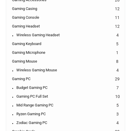
Gaming Casing
12
Gaming Console
11
Gaming Headset
12
Wireless Gaming Headset
4
Gaming Keyboard
5
Gaming Microphone
1
Gaming Mouse
8
Wireless Gaming Mouse
4
Gaming PC
29
Budget Gaming PC
7
Gaming PC Full Set
10
Mid Range Gaming PC
5
Ryzen Gaming PC
3
Zodiac Gaming PC
4