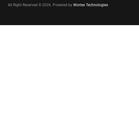
All Right Reserved © 2026. Powered by
Wortex Technologies