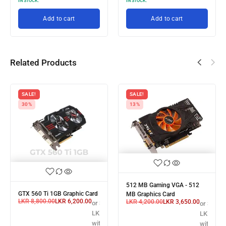
IN STOCK:
IN STOCK:
th
Add to cart
Add to cart
Related Products
SALE!
SALE!
30%
13%
512 MB Gaming VGA - 512
GTX 560 Ti 1GB Graphic Card
MB Graphics Card
LKR
8,800.00
LKR
6,200.00
LKR
4,200.00
LKR
3,650.00
X
or 3 X
or 3 X
,166.67
LKR 2,066.67
LKR 1,21
with
with