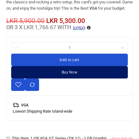
the classics and rocking a retro setup, this card’s got you covered. Game
on, and enjoy the nostalgia trip! This is the Best
VGA
for your budget.
LKR
5,900.00
LKR
5,300.00
OR 3 X
LKR 1,766.67
WITH
Add to cart
Buy Now
VGA
Lowest Shipping Rate Island-wide
1 GB
VGA
GT
Series
This Item:
1 GB VGA GT Series (DX 11) - 1 GB Graphic
(DX 11)
LKR
5,900.00