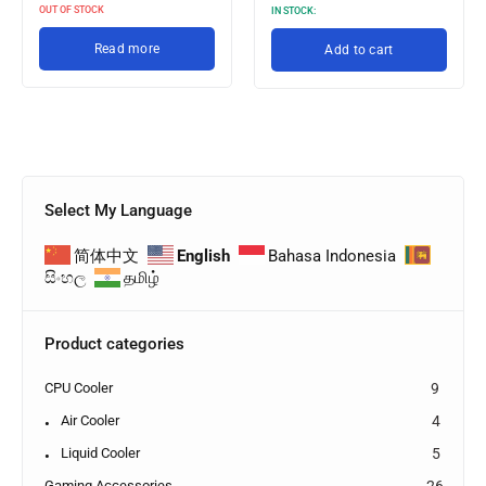
OUT OF STOCK
IN STOCK:
Read more
Add to cart
Select My Language
简体中文
English
Bahasa Indonesia
සිංහල
தமிழ்
Product categories
CPU Cooler
9
Air Cooler
4
Liquid Cooler
5
Gaming Accessories
26