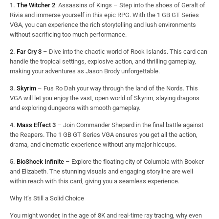
1.
The Witcher 2
: Assassins of Kings – Step into the shoes of Geralt of
Rivia and immerse yourself in this epic RPG. With the 1 GB GT Series
VGA, you can experience the rich storytelling and lush environments
without sacrificing too much performance.
2.
Far Cry 3
– Dive into the chaotic world of Rook Islands. This card can
handle the tropical settings, explosive action, and thrilling gameplay,
making your adventures as Jason Brody unforgettable.
3.
Skyrim
– Fus Ro Dah your way through the land of the Nords. This
VGA will let you enjoy the vast, open world of Skyrim, slaying dragons
and exploring dungeons with smooth gameplay.
4.
Mass Effect 3
– Join Commander Shepard in the final battle against
the Reapers. The 1 GB GT Series VGA ensures you get all the action,
drama, and cinematic experience without any major hiccups.
5.
BioShock Infinite
– Explore the floating city of Columbia with Booker
and Elizabeth. The stunning visuals and engaging storyline are well
within reach with this card, giving you a seamless experience.
Why It’s Still a Solid Choice
You might wonder, in the age of 8K and real-time ray tracing, why even