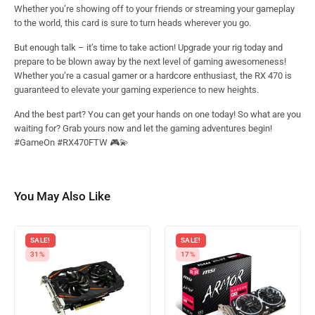
Whether you’re showing off to your friends or streaming your gameplay
to the world, this card is sure to turn heads wherever you go.
But enough talk – it’s time to take action! Upgrade your rig today and
prepare to be blown away by the next level of gaming awesomeness!
Whether you’re a casual gamer or a hardcore enthusiast, the RX 470 is
guaranteed to elevate your gaming experience to new heights.
And the best part? You can get your hands on one today! So what are you
waiting for? Grab yours now and let the gaming adventures begin!
#GameOn #RX470FTW 🎮💫
You May Also Like
SALE!
SALE!
31%
17%