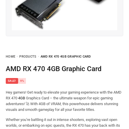
HOME
PRODUCTS
AMD RX 470 4GB GRAPHIC CARD
AMD RX 470 4GB Graphic Card
SALE!
9%
Hey gamers! Get ready to elevate your gaming experience with the AMD
RX 470
4GB
Graphics Card – the ultimate weapon for epic gaming
adventures! 🚀 With 4GB of VRAM, this powerhouse delivers stunning
visuals and smooth gameplay for all your favorite titles.
Whether you’re battling it out in intense shooters, exploring vast open
worlds, or embarking on epic quests, the RX 470 has your back with its