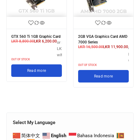
GTX 560 Ti 1GB Graphic Card
2GB VGA Graphics Card AMD
LKR
8,800.00
LKR
6,200.00
X
or 3 X
7000 Series
LKR
16,500.00
LKR
11,900.00
or 3 X
,166.67
LKR 2,066.67
LKR 3,
with
OUT OF STOCK
with
OUT OF STOCK
Read more
Read more
Select My Language
简体中文
English
Bahasa Indonesia