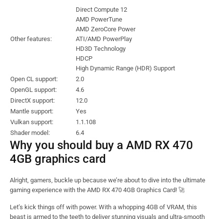
Direct Compute 12
AMD PowerTune
AMD ZeroCore Power
Other features:
ATI/AMD PowerPlay
HD3D Technology
HDCP
High Dynamic Range (HDR) Support
Open CL support:
2.0
OpenGL support:
4.6
DirectX support:
12.0
Mantle support:
Yes
Vulkan support:
1.1.108
Shader model:
6.4
Why you should buy a AMD RX 470
4GB graphics card
Alright, gamers, buckle up because we’re about to dive into the ultimate
gaming experience with the AMD RX 470 4GB Graphics Card! 🚀
Let’s kick things off with power. With a whopping 4GB of VRAM, this
beast is armed to the teeth to deliver stunning visuals and ultra-smooth