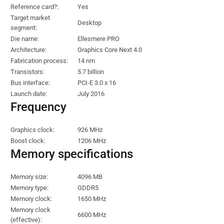
Reference card?:
Yes
Target market
Desktop
segment:
Die name:
Ellesmere PRO
Architecture:
Graphics Core Next 4.0
Fabrication process:
14 nm
Transistors:
5.7 billion
Bus interface:
PCI-E 3.0 x 16
Launch date:
July 2016
Frequency
Graphics clock:
926 MHz
Boost clock:
1206 MHz
Memory specifications
Memory size:
4096 MB
Memory type:
GDDR5
Memory clock:
1650 MHz
Memory clock
6600 MHz
(effective):