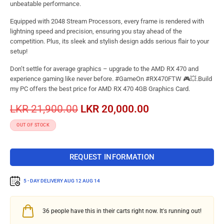
unbeatable performance.
Equipped with 2048 Stream Processors, every frame is rendered with
lightning speed and precision, ensuring you stay ahead of the
competition. Plus, its sleek and stylish design adds serious flair to your
setup!
Don’t settle for average graphics – upgrade to the AMD RX 470 and
experience gaming like never before. #GameOn #RX470FTW 🎮💥.Build
my PC offers the best price for AMD RX 470 4GB Graphics Card.
LKR
21,900.00
LKR
20,000.00
OUT OF STOCK
REQUEST INFORMATION
5 - DAY DELIVERY
AUG 12 AUG 14
36
people have this in their carts right now. It's running out!