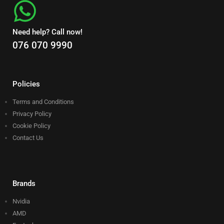
Need help? Call now!
076 070 9990
Policies
Terms and Conditions
Privacy Policy
Cookie Policy
Contact Us
Brands
Nvidia
AMD