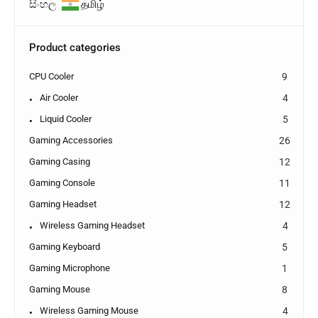
සිංහල
தமிழ்
Product categories
CPU Cooler
9
Air Cooler
4
Liquid Cooler
5
Gaming Accessories
26
Gaming Casing
12
Gaming Console
11
Gaming Headset
12
Wireless Gaming Headset
4
Gaming Keyboard
5
Gaming Microphone
1
Gaming Mouse
8
Wireless Gaming Mouse
4