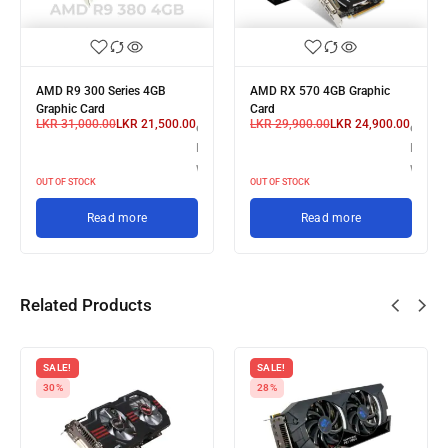
AMD R9 300 Series 4GB
AMD RX 570 4GB Graphic
Graphic Card
Card
LKR
31,000.00
LKR
21,500.00
LKR
29,900.00
LKR
24,900.00
or 3 X
or 3 X
LKR 7,166.67
LKR 8,
with
with
OUT OF STOCK
OUT OF STOCK
Read more
Read more
Related Products
SALE!
SALE!
30%
28%