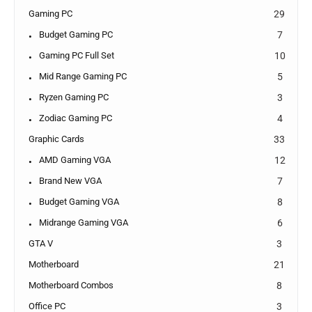
Gaming PC
29
Budget Gaming PC
7
Gaming PC Full Set
10
Mid Range Gaming PC
5
Ryzen Gaming PC
3
Zodiac Gaming PC
4
Graphic Cards
33
AMD Gaming VGA
12
Brand New VGA
7
Budget Gaming VGA
8
Midrange Gaming VGA
6
GTA V
3
Motherboard
21
Motherboard Combos
8
Office PC
3