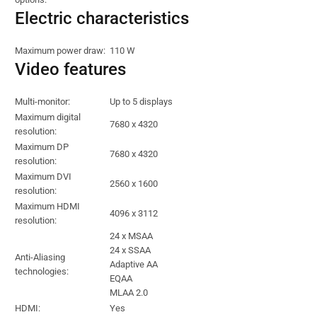
Electric characteristics
Maximum power draw:
110 W
Video features
Multi-monitor:
Up to 5 displays
Maximum digital
7680 x 4320
resolution:
Maximum DP
7680 x 4320
resolution:
Maximum DVI
2560 x 1600
resolution:
Maximum HDMI
4096 x 3112
resolution:
24 x MSAA
24 x SSAA
Anti-Aliasing
Adaptive AA
technologies:
EQAA
MLAA 2.0
HDMI:
Yes