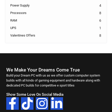
Power Supply
4
Processors
8
RAM
6
UPS
1
Valentines Offers
8
We Make Your Dreams Come True
Build your Dream PC with us as we offer custom computer system
builds with all kinds of gaming equipment and hardware along with
dedicated PC builds for competitive e sport titles
Show Some Love On Social Media