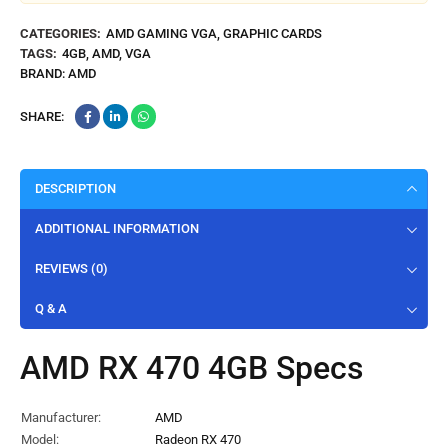
CATEGORIES:
AMD GAMING VGA
,
GRAPHIC CARDS
TAGS:
4GB
,
AMD
,
VGA
BRAND:
AMD
SHARE:
DESCRIPTION
ADDITIONAL INFORMATION
REVIEWS (0)
Q & A
AMD RX 470 4GB Specs
Manufacturer:
AMD
Model:
Radeon RX 470