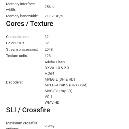
Memory interface
256 bit
width:
Memory bandwidth:
211.2 GB/s
Cores / Texture
Compute units:
32
Color ROPs:
32
Stream processors:
2048
Texture units:
128
Adobe Flash
DXVA 1.0 & 2.0
H.264
MPEG 2 (SH & HD)
Decoders:
MPEG-4 Part 2 (DivX/Xvid)
MVC (Blu-ray 3D)
VC-1
WMV HD
SLI / Crossfire
Maximum crossfire
2-way
options: