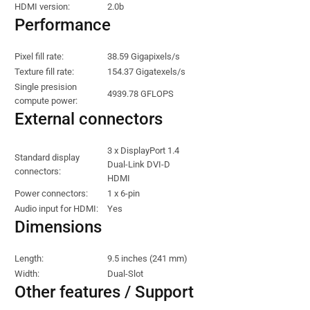
HDMI version:
2.0b
Performance
Pixel fill rate:
38.59 Gigapixels/s
Texture fill rate:
154.37 Gigatexels/s
Single presision
4939.78 GFLOPS
compute power:
External connectors
3 x DisplayPort 1.4
Standard display
Dual-Link DVI-D
connectors:
HDMI
Power connectors:
1 x 6-pin
Audio input for HDMI:
Yes
Dimensions
Length:
9.5 inches (241 mm)
Width:
Dual-Slot
Other features / Support