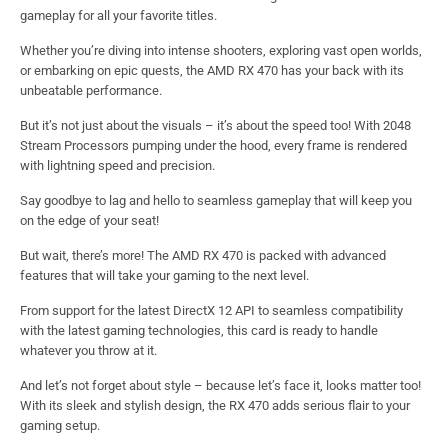
gameplay for all your favorite titles.
Whether you’re diving into intense shooters, exploring vast open worlds,
or embarking on epic quests, the AMD RX 470 has your back with its
unbeatable performance.
But it’s not just about the visuals – it’s about the speed too! With 2048
Stream Processors pumping under the hood, every frame is rendered
with lightning speed and precision.
Say goodbye to lag and hello to seamless gameplay that will keep you
on the edge of your seat!
But wait, there’s more! The AMD RX 470 is packed with advanced
features that will take your gaming to the next level.
From support for the latest DirectX 12 API to seamless compatibility
with the latest gaming technologies, this card is ready to handle
whatever you throw at it.
And let’s not forget about style – because let’s face it, looks matter too!
With its sleek and stylish design, the RX 470 adds serious flair to your
gaming setup.