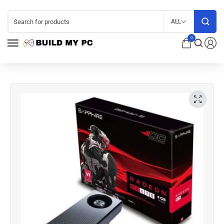
ALL
0