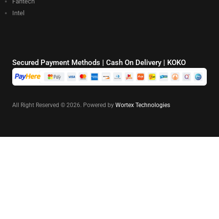
Fantech
Intel
Secured Payment Methods | Cash On Delivery | KOKO
All Right Reserved © 2026. Powered by
Wortex Technologies