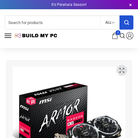
It's Perahara Season!
ALL
0