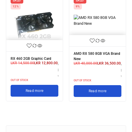
SALE!
SALE!
12%
9%
AMD RX 580 8GB VGA Brand
RX 460 2GB Graphic Card
New
LKR
14,500.00
LKR
12,800.00
LKR
40,000.00
LKR
36,500.00
or 3 X
3 X
or 3 X
LKR 4,266.67
R 13,300.00
LKR 12
with
th
with
OUT OF STOCK
OUT OF STOCK
Read more
Read more