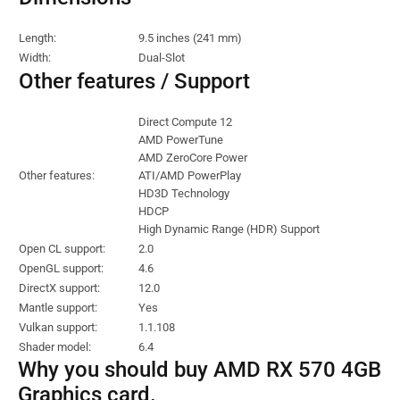
Length:
9.5 inches (241 mm)
Width:
Dual-Slot
Other features / Support
Direct Compute 12
AMD PowerTune
AMD ZeroCore Power
Other features:
ATI/AMD PowerPlay
HD3D Technology
HDCP
High Dynamic Range (HDR) Support
Open CL support:
2.0
OpenGL support:
4.6
DirectX support:
12.0
Mantle support:
Yes
Vulkan support:
1.1.108
Shader model:
6.4
Why you should buy AMD RX 570 4GB
Graphics card.