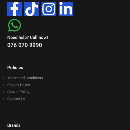
Need help? Call now!
076 070 9990
Policies
Terms and Conditions
Privacy Policy
Cookie Policy
Contact Us
Brands