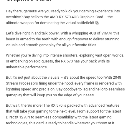
Hey there, gamers! Are you ready to kick your gaming experience into
overdrive? Say hello to the AMD RX 570 4GB Graphics Card – the
ultimate weapon for dominating the virtual battlefield! 🚀
Let’s dive right in and talk power. With a whopping 4GB of VRAM, this
beast is armed to the teeth with enough firepower to deliver stunning
visuals and smooth gameplay for all your favorite titles.
Whether you’re diving into intense shooters, exploring vast open worlds,
or embarking on epic quests, the RX 570 has your back with its
unbeatable performance.
But it’s not just about the visuals – it’s about the speed too! With 2048
Stream Processors firing under the hood, every frame is rendered with
lightning speed and precision. Say goodbye to lag and hello to seamless
gameplay that will keep you on the edge of your seat!
But wait, there’s more! The RX 570 is packed with advanced features
that will take your gaming to the next level. From support for the latest
DirectX 12 API to seamless compatibility with the latest gaming
technologies, this card is ready to handle whatever you throw at it.