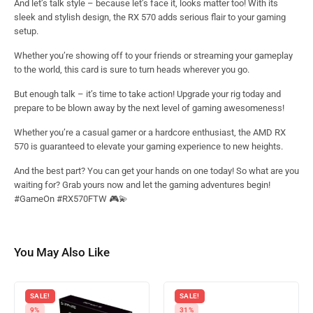
And let’s talk style – because let’s face it, looks matter too! With its
sleek and stylish design, the RX 570 adds serious flair to your gaming
setup.
Whether you’re showing off to your friends or streaming your gameplay
to the world, this card is sure to turn heads wherever you go.
But enough talk – it’s time to take action! Upgrade your rig today and
prepare to be blown away by the next level of gaming awesomeness!
Whether you’re a casual gamer or a hardcore enthusiast, the AMD RX
570 is guaranteed to elevate your gaming experience to new heights.
And the best part? You can get your hands on one today! So what are you
waiting for? Grab yours now and let the gaming adventures begin!
#GameOn #RX570FTW 🎮💫
You May Also Like
SALE!
SALE!
9%
31%