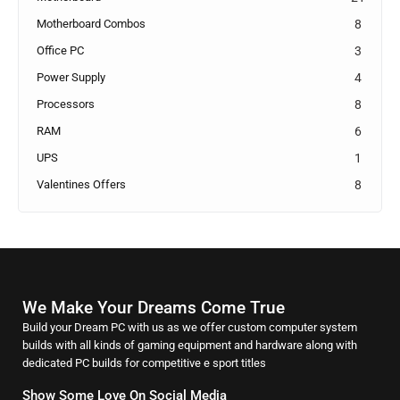
Motherboard Combos
8
Office PC
3
Power Supply
4
Processors
8
RAM
6
UPS
1
Valentines Offers
8
We Make Your Dreams Come True
Build your Dream PC with us as we offer custom computer system
builds with all kinds of gaming equipment and hardware along with
dedicated PC builds for competitive e sport titles
Show Some Love On Social Media