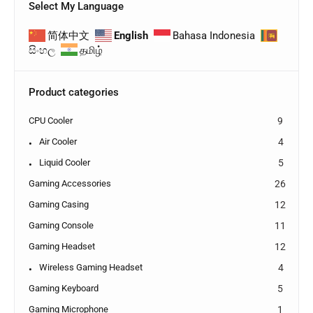
Select My Language
简体中文
English
Bahasa Indonesia
සිංහල
தமிழ்
Product categories
CPU Cooler
9
Air Cooler
4
Liquid Cooler
5
Gaming Accessories
26
Gaming Casing
12
Gaming Console
11
Gaming Headset
12
Wireless Gaming Headset
4
Gaming Keyboard
5
Gaming Microphone
1