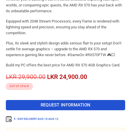
worlds, or conquering epic quests, the AMD RX 570 has your back with
its unbeatable performance.
Equipped with 2048 Stream Processors, every frame is rendered with
lightning speed and precision, ensuring you stay ahead of the
competition.
Plus, its sleek and stylish design adds serious flair to your setup! Don’t
settle for average graphics – upgrade to the AMD RX 570 and
experience gaming like never before. #GameOn #RX570FTW 🎮💥.
Build my PC offers the best price for AMD RX 570 4GB Graphics Card.
LKR
29,900.00
LKR
24,900.00
OUT OF STOCK
REQUEST INFORMATION
5 - DAY DELIVERY
AUG 10 AUG 12