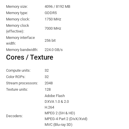
Memory size:
4096 / 8192 MB
Memory type:
GDDR5
Memory clock:
1750 MHz
Memory clock
7000 MHz
(effective):
Memory interface
256 bit
width:
Memory bandwidth:
224.0 GB/s
Cores / Texture
Compute units:
32
Color ROPs:
32
Stream processors:
2048
Texture units:
128
Adobe Flash
DXVA 1.0 & 2.0
H.264
MPEG 2 (SH & HD)
Decoders:
MPEG-4 Part 2 (DivX/Xvid)
MVC (Blu-ray 3D)