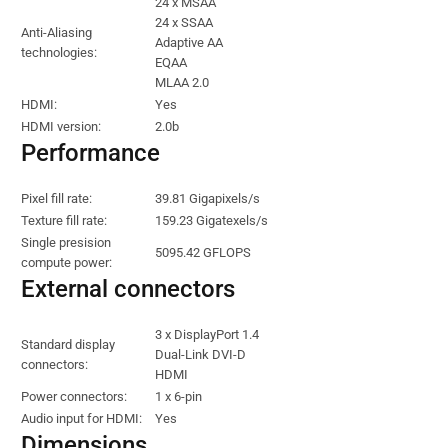
24 x MSAA
24 x SSAA
Anti-Aliasing
Adaptive AA
technologies:
EQAA
MLAA 2.0
HDMI:
Yes
HDMI version:
2.0b
Performance
Pixel fill rate:
39.81 Gigapixels/s
Texture fill rate:
159.23 Gigatexels/s
Single presision
5095.42 GFLOPS
compute power:
External connectors
3 x DisplayPort 1.4
Standard display
Dual-Link DVI-D
connectors:
HDMI
Power connectors:
1 x 6-pin
Audio input for HDMI:
Yes
Dimensions