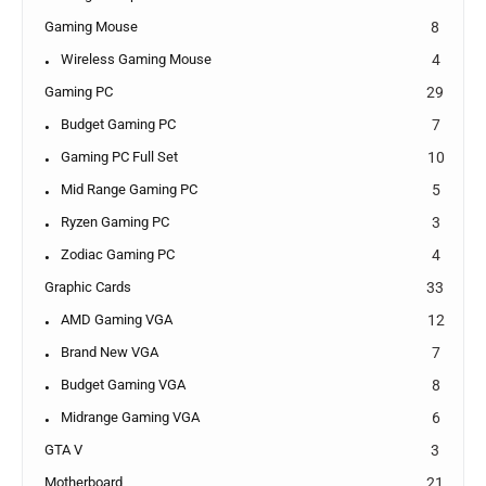
Gaming Mouse
8
Wireless Gaming Mouse
4
Gaming PC
29
Budget Gaming PC
7
Gaming PC Full Set
10
Mid Range Gaming PC
5
Ryzen Gaming PC
3
Zodiac Gaming PC
4
Graphic Cards
33
AMD Gaming VGA
12
Brand New VGA
7
Budget Gaming VGA
8
Midrange Gaming VGA
6
GTA V
3
Motherboard
21