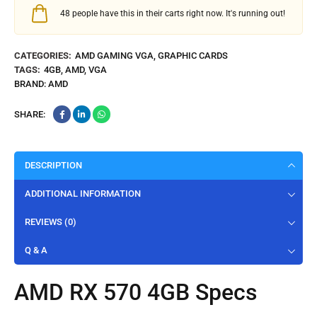
48
people have this in their carts right now. It's running out!
CATEGORIES:
AMD GAMING VGA
,
GRAPHIC CARDS
TAGS:
4GB
,
AMD
,
VGA
BRAND:
AMD
SHARE:
DESCRIPTION
ADDITIONAL INFORMATION
REVIEWS (0)
Q & A
AMD RX 570 4GB Specs