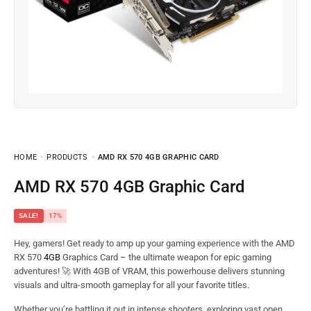
HOME
PRODUCTS
AMD RX 570 4GB GRAPHIC CARD
AMD RX 570 4GB Graphic Card
SALE!
17%
Hey, gamers! Get ready to amp up your gaming experience with the AMD
RX 570
4GB
Graphics Card – the ultimate weapon for epic gaming
adventures! 🚀 With 4GB of VRAM, this powerhouse delivers stunning
visuals and ultra-smooth gameplay for all your favorite titles.
Whether you’re battling it out in intense shooters, exploring vast open