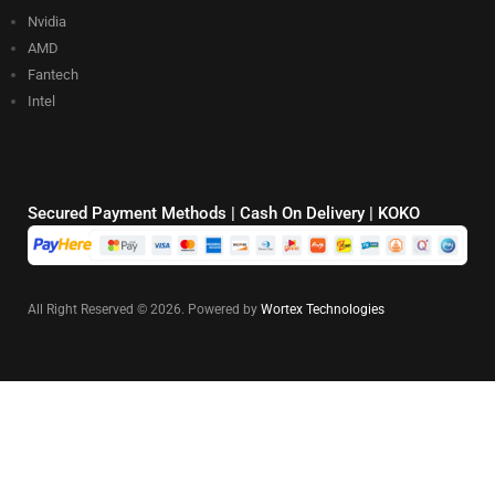
Nvidia
AMD
Fantech
Intel
Secured Payment Methods | Cash On Delivery | KOKO
All Right Reserved © 2026. Powered by
Wortex Technologies