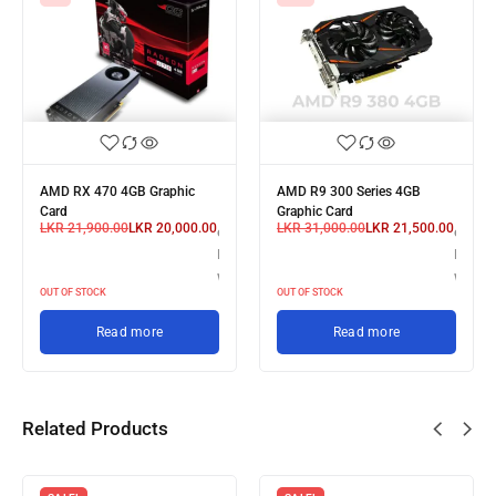
AMD RX 470 4GB Graphic
AMD R9 300 Series 4GB
Card
Graphic Card
LKR
21,900.00
LKR
20,000.00
LKR
31,000.00
LKR
21,500.00
or 3 X
or 3 X
LKR 6,666.67
LKR 7,
with
with
OUT OF STOCK
OUT OF STOCK
Read more
Read more
Related Products