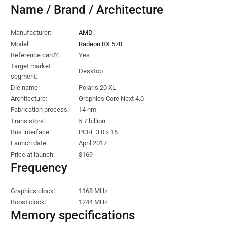
Name / Brand / Architecture
Manufacturer:
AMD
Model:
Radeon RX 570
Reference card?:
Yes
Target market
Desktop
segment:
Die name:
Polaris 20 XL
Architecture:
Graphics Core Next 4.0
Fabrication process:
14 nm
Transistors:
5.7 billion
Bus interface:
PCI-E 3.0 x 16
Launch date:
April 2017
Price at launch:
$169
Frequency
Graphics clock:
1168 MHz
Boost clock:
1244 MHz
Memory specifications