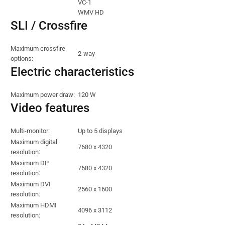
VC-1
WMV HD
SLI / Crossfire
Maximum crossfire
2-way
options:
Electric characteristics
Maximum power draw:
120 W
Video features
Multi-monitor:
Up to 5 displays
Maximum digital
7680 x 4320
resolution:
Maximum DP
7680 x 4320
resolution:
Maximum DVI
2560 x 1600
resolution:
Maximum HDMI
4096 x 3112
resolution: