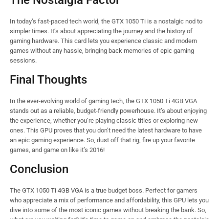
The Nostalgia Factor
In today’s fast-paced tech world, the GTX 1050 Ti is a nostalgic nod to
simpler times. It’s about appreciating the journey and the history of
gaming hardware. This card lets you experience classic and modern
games without any hassle, bringing back memories of epic gaming
sessions.
Final Thoughts
In the ever-evolving world of gaming tech, the GTX 1050 Ti 4GB VGA
stands out as a reliable, budget-friendly powerhouse. It’s about enjoying
the experience, whether you’re playing classic titles or exploring new
ones. This GPU proves that you don’t need the latest hardware to have
an epic gaming experience. So, dust off that rig, fire up your favorite
games, and game on like it’s 2016!
Conclusion
The GTX 1050 Ti 4GB VGA is a true budget boss. Perfect for gamers
who appreciate a mix of performance and affordability, this GPU lets you
dive into some of the most iconic games without breaking the bank. So,