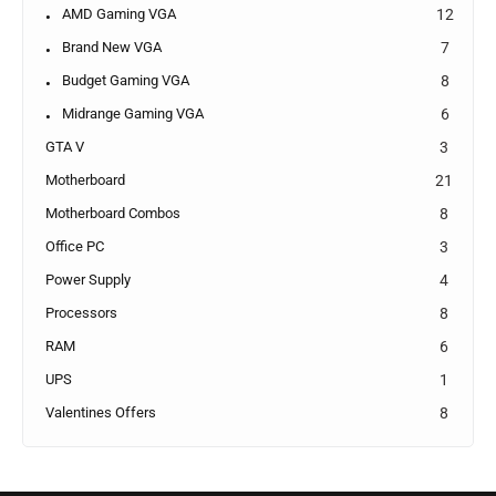
AMD Gaming VGA
12
Brand New VGA
7
Budget Gaming VGA
8
Midrange Gaming VGA
6
GTA V
3
Motherboard
21
Motherboard Combos
8
Office PC
3
Power Supply
4
Processors
8
RAM
6
UPS
1
Valentines Offers
8