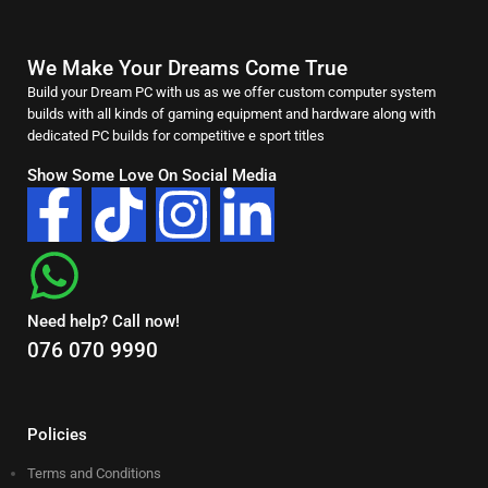
We Make Your Dreams Come True
Build your Dream PC with us as we offer custom computer system
builds with all kinds of gaming equipment and hardware along with
dedicated PC builds for competitive e sport titles
Show Some Love On Social Media
Need help? Call now!
076 070 9990
Policies
Terms and Conditions