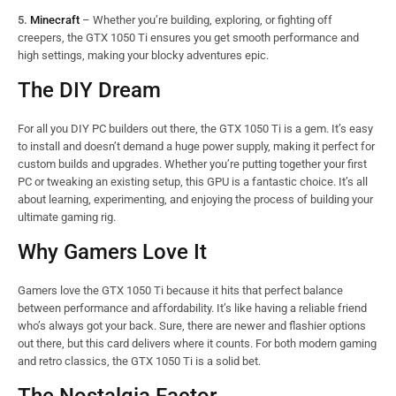
5.
Minecraft
– Whether you’re building, exploring, or fighting off
creepers, the GTX 1050 Ti ensures you get smooth performance and
high settings, making your blocky adventures epic.
The DIY Dream
For all you DIY PC builders out there, the GTX 1050 Ti is a gem. It’s easy
to install and doesn’t demand a huge power supply, making it perfect for
custom builds and upgrades. Whether you’re putting together your first
PC or tweaking an existing setup, this GPU is a fantastic choice. It’s all
about learning, experimenting, and enjoying the process of building your
ultimate gaming rig.
Why Gamers Love It
Gamers love the GTX 1050 Ti because it hits that perfect balance
between performance and affordability. It’s like having a reliable friend
who’s always got your back. Sure, there are newer and flashier options
out there, but this card delivers where it counts. For both modern gaming
and retro classics, the GTX 1050 Ti is a solid bet.