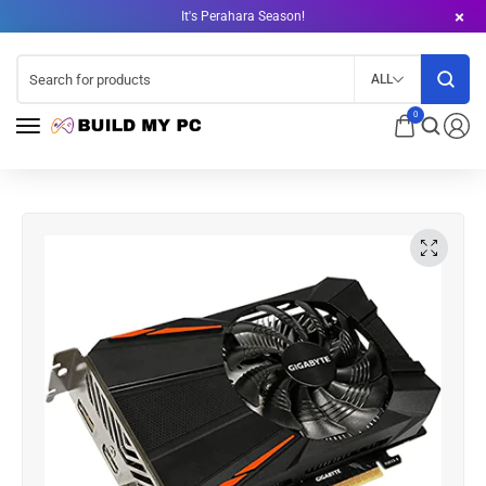
It's Perahara Season!
ALL
0