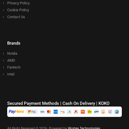
Privacy Policy
Cookie Policy
Contact Us
Brands
Nvidia
AMD
Fantech
Intel
Secured Payment Methods | Cash On Delivery | KOKO
All Right Reserved © 2026. Powered by
Wortex Technologies