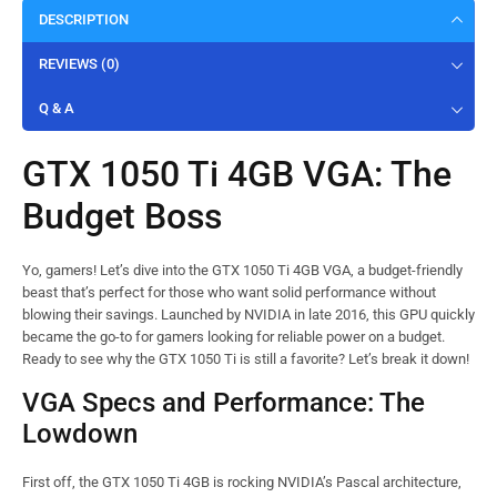
DESCRIPTION
REVIEWS (0)
Q & A
GTX 1050 Ti 4GB VGA: The
Budget Boss
Yo, gamers! Let’s dive into the GTX 1050 Ti 4GB VGA, a budget-friendly
beast that’s perfect for those who want solid performance without
blowing their savings. Launched by NVIDIA in late 2016, this GPU quickly
became the go-to for gamers looking for reliable power on a budget.
Ready to see why the GTX 1050 Ti is still a favorite? Let’s break it down!
VGA Specs and Performance: The
Lowdown
First off, the GTX 1050 Ti 4GB is rocking NVIDIA’s Pascal architecture,