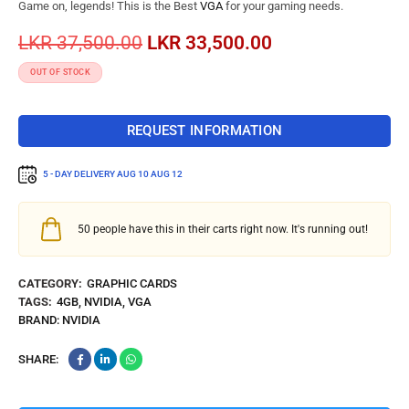
Game on, legends! This is the Best
VGA
for your gaming needs.
LKR
37,500.00
LKR
33,500.00
OUT OF STOCK
REQUEST INFORMATION
5 - DAY DELIVERY
AUG 10 AUG 12
50
people have this in their carts right now. It's running out!
CATEGORY:
GRAPHIC CARDS
TAGS:
4GB
,
NVIDIA
,
VGA
BRAND:
NVIDIA
SHARE: