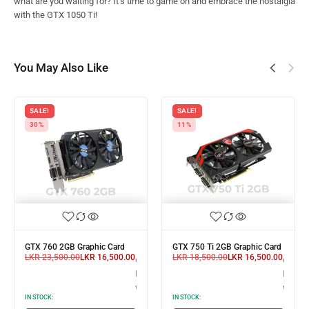
what are you waiting for? It’s time to game on and embrace the nostalgia
with the GTX 1050 Ti!
You May Also Like
SALE!
SALE!
30%
11%
GTX 760 2GB Graphic Card
GTX 750 Ti 2GB Graphic Card
LKR
23,500.00
LKR
16,500.00
LKR
18,500.00
LKR
16,500.00
X
or 3 X
or 3 X
,633.33
LKR 5,500.00
LKR 5,
with
with
IN STOCK:
IN STOCK: