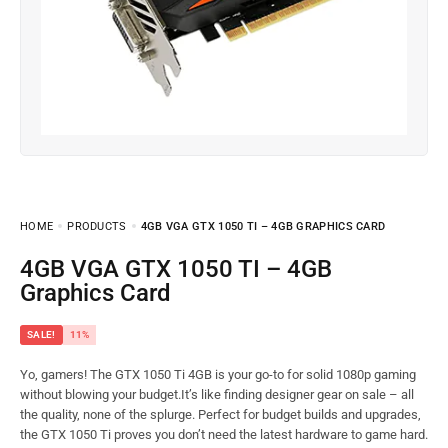
HOME
PRODUCTS
4GB VGA GTX 1050 TI – 4GB GRAPHICS CARD
4GB VGA GTX 1050 TI – 4GB
Graphics Card
SALE!
11%
Yo, gamers! The GTX 1050 Ti 4GB is your go-to for solid 1080p gaming
without blowing your budget.It’s like finding designer gear on sale – all
the quality, none of the splurge. Perfect for budget builds and upgrades,
the GTX 1050 Ti proves you don’t need the latest hardware to game hard.