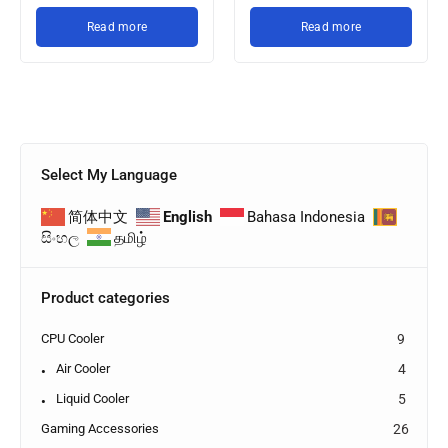
Read more
Read more
Select My Language
简体中文
English
Bahasa Indonesia
සිංහල
தமிழ்
Product categories
CPU Cooler
9
Air Cooler
4
Liquid Cooler
5
Gaming Accessories
26