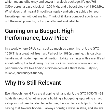
which means efficiency and power in a sleek package. It’s got 768
CUDA cores, a base clock of 1290 MHz, and a boost clock of 1392 MHz.
What does that mean? Smooth gameplay and crisp graphics for your
favorite games without any lag. Think of it like a compact sports car –
not the most powerful, but super efficient and reliable.
Gaming on a Budget: High
Performance, Low Price
In a world where GPUs can cost as much as a month’s rent, the GTX
1050 Ti is a breath of fresh air. Perfect for 1080p gaming, this card can
handle most modern games at medium to high settings with ease. It’s all
about getting the best bang for your buck without compromising on
performance. It’s like finding a hidden gem at a thrift store – stylish,
reliable, and budget-friendly.
Why It’s Still Relevant
Even though new GPUs are dropping left and right, the GTX 1050 Ti 4GB
holds its ground. Whether you’re building a budget rig, upgrading an old
setup, or just need a reliable performer, this card is a solid pick. It’s like
having that favorite hoodie – always comfy, always in style, and always