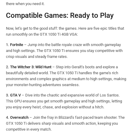
there when you need it.
Compatible Games: Ready to Play
Now, let’s get to the good stuff: the games. Here are five epic titles that
run smoothly on the GTX 1050 Ti 4GB VGA:
1.
Fortnite
– Jump into the battle royale craze with smooth gameplay
and high settings. The GTX 1050 Ti ensures you stay competitive with
crisp visuals and steady frame rates.
2.
The Witcher 3: Wild Hunt
– Step into Geralt’s boots and explore a
beautifully detailed world. The GTX 1050 Ti handles the game’s rich
environments and complex graphics at medium to high settings, making
your monster-hunting adventures seamless.
3.
GTA V
– Dive into the chaotic and expansive world of Los Santos.
This GPU ensures you get smooth gameplay and high settings, letting
you enjoy every heist, chase, and explosion without a hitch.
4.
Overwatch
– Join the fray in Blizzard’s fast-paced team shooter. The
GTX 1050 Ti delivers sharp visuals and smooth action, keeping you
competitive in every match.