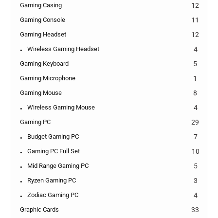
Gaming Casing
12
Gaming Console
11
Gaming Headset
12
Wireless Gaming Headset
4
Gaming Keyboard
5
Gaming Microphone
1
Gaming Mouse
8
Wireless Gaming Mouse
4
Gaming PC
29
Budget Gaming PC
7
Gaming PC Full Set
10
Mid Range Gaming PC
5
Ryzen Gaming PC
3
Zodiac Gaming PC
4
Graphic Cards
33