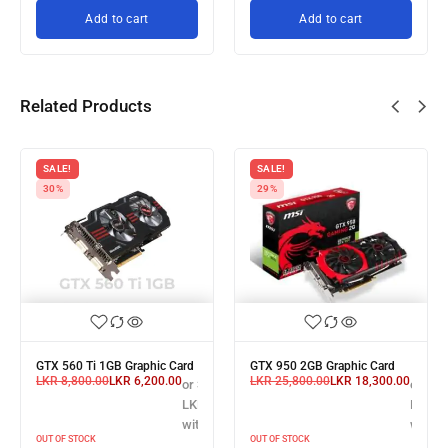
Add to cart
Add to cart
Related Products
SALE!
SALE!
30%
29%
GTX 560 Ti 1GB Graphic Card
GTX 950 2GB Graphic Card
LKR
8,800.00
LKR
6,200.00
LKR
25,800.00
LKR
18,300.00
or 3 X
or 3 X
3 X
LKR 2,066.67
LKR 6,
R 22,666.67
with
with
th
OUT OF STOCK
OUT OF STOCK