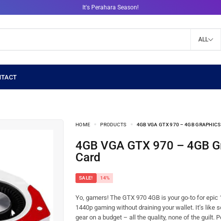
It's Perahara Season!
ALL
HOME
PRODUCTS
4GB VGA GTX 970 – 4GB GRAPHIC
4GB VGA GTX 970 – 4GB Graphics
Card
SALE!
14%
Yo, gamers! The GTX 970 4GB is your go-to for epic
1440p gaming without draining your wallet. It’s like 
gear on a budget – all the quality, none of the guilt. 