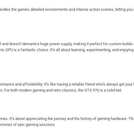
andles the game’s detailed environments and intense action scenes, letting yo
stall and doesn’t demand a huge power supply, making it perfect for custom builds
his GPU is a fantastic choice. It’s all about learning, experimenting, and enjoyin
ance and affordability. It’s like having a reliable friend who’s always got your 
nts. For both modern gaming and retro classics, the GTX 970 is a solid bet.
imes. It’s about appreciating the journey and the history of gaming hardware. Thi
emories of epic gaming sessions.