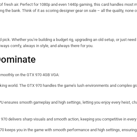
 of fresh air. Perfect for 1080p and even 1440p gaming, this card handles most
ing the bank. Think of it as scoring designer gear on sale – all the quality, none of
ck. Whether you’re building a budget rig, upgrading an old setup, or just need 
 always comfy, always in style, and always there for you.
Dominate
un smoothly on the GTX 970 4GB VGA:
taking world. The GTX 970 handles the game’s lush environments and complex gr
PU ensures smooth gameplay and high settings, letting you enjoy every heist, ch
 970 delivers sharp visuals and smooth action, keeping you competitive in ever
X 970 keeps you in the game with smooth performance and high settings, ensuring