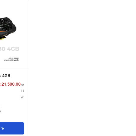
s 4GB
R
21,500.00
or 3 X
LKR 7,166.67
with
E
Y
re