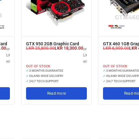
Card
GTX 950 2GB Graphic Card
GTX 460 1GB Grap
.00
LKR
25,800.00
LKR
18,300.00
LKR
6,900.00
LKR
or 3 X
or 3 X
LKR 5,000.00
LKR 6,100.00
with
with
OUT OF STOCK
OUT OF STOCK
✓
3 MONTHS GUARANTEE
✓
3 MONTHS GUARANTE
✓
ISLAND-WIDE DELIVERY
✓
ISLAND-WIDE DELIVER
✓
24/7 TECH SUPPORT
✓
24/7 TECH SUPPORT
Read more
Read mo