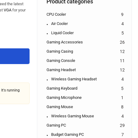
Product categories
eed the latest
est
VGA
for your
CPU Cooler
9
Air Cooler
4
Liquid Cooler
5
Gaming Accessories
26
Gaming Casing
12
Gaming Console
11
Gaming Headset
12
Wireless Gaming Headset
4
Gaming Keyboard
5
 It's running
Gaming Microphone
1
Gaming Mouse
8
Wireless Gaming Mouse
4
Gaming PC
29
Budget Gaming PC
7