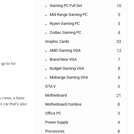
Gaming PC Full Set
10
Mid Range Gaming PC
5
Ryzen Gaming PC
3
Zodiac Gaming PC
4
Graphic Cards
33
AMD Gaming VGA
12
Brand New VGA
7
 go-to for
Budget Gaming VGA
8
Midrange Gaming VGA
6
GTA V
3
Motherboard
21
A cores, a base
s car that’s also
Motherboard Combos
8
Office PC
3
Power Supply
4
Processors
8