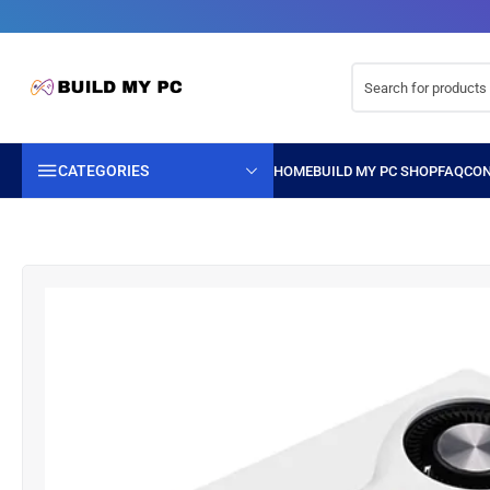
CATEGORIES