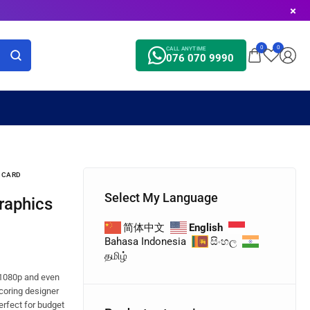
0
0
CALL ANYTIME
076 070 9990
S CARD
Select My Language
简体中文
English
Bahasa Indonesia
සිංහල
தமிழ்
 1080p and even
scoring designer
Perfect for budget