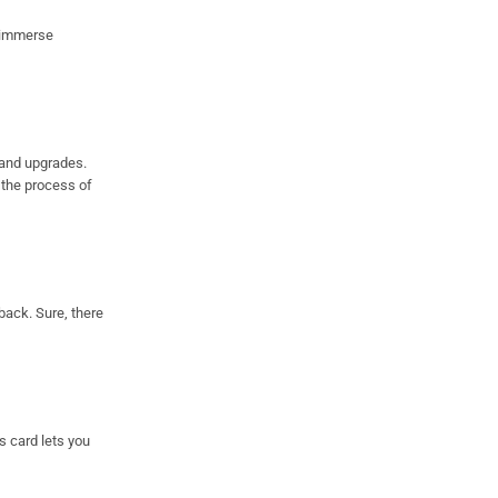
u immerse
 and upgrades.
g the process of
back. Sure, there
s card lets you