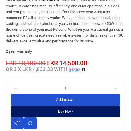
range systems, the
Thermaltake
Litepower 450W is an outstanding
choice. It combines stability, efficiency, and quiet operation in a sleek
and compact design, making it perfect for users who want a no-
nonsense PSU that simply works. With its reliable power output, silent
cooling, and built-in protections, you can trust the Litepower 450W to be
the cornerstone of your next PC build. Whether you’re a casual gamer, a
home office user, or just need a reliable system for daily tasks, this PSU
delivers excellent value and performance for its price.
2 year warranty
LKR
18,100.00
LKR
14,500.00
OR 3 X
LKR 4,833.33
WITH
Add to cart
Buy Now