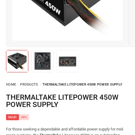
HOME
PRODUCTS
THERMALTAKE LITEPOWER 450W POWER SUPPLY
THERMALTAKE LITEPOWER 450W
POWER SUPPLY
SALE!
20%
For those seeking a dependable and affordable power supply for mid-