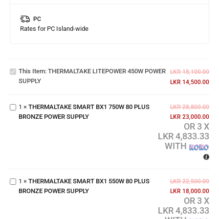
PC
Rates for PC Island-wide
THERMALTAKE
LITEPOWER
This Item:
THERMALTAKE LITEPOWER 450W POWER
450W POWER
LKR
18,100.00
THERMALTAKE
SUPPLY
SUPPLY
LKR
14,500.00
SMART BX1
750W 80 PLUS
1
×
THERMALTAKE SMART BX1 750W 80 PLUS
BRONZE
LKR
28,800.00
BRONZE POWER SUPPLY
POWER
LKR
23,000.00
OR 3 X
SUPPLY
LKR 4,833.33
WITH
THERMALTAKE
SMART BX1
550W 80 PLUS
1
×
THERMALTAKE SMART BX1 550W 80 PLUS
BRONZE
LKR
22,500.00
BRONZE POWER SUPPLY
POWER
LKR
18,000.00
OR 3 X
SUPPLY
LKR 4,833.33