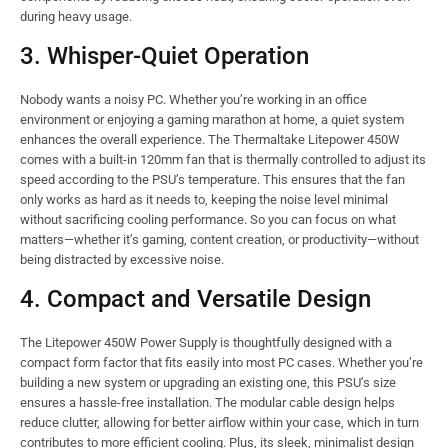
during heavy usage.
3. Whisper-Quiet Operation
Nobody wants a noisy PC. Whether you’re working in an office
environment or enjoying a gaming marathon at home, a quiet system
enhances the overall experience. The Thermaltake Litepower 450W
comes with a built-in 120mm fan that is thermally controlled to adjust its
speed according to the PSU’s temperature. This ensures that the fan
only works as hard as it needs to, keeping the noise level minimal
without sacrificing cooling performance. So you can focus on what
matters—whether it’s gaming, content creation, or productivity—without
being distracted by excessive noise.
4. Compact and Versatile Design
The Litepower 450W Power Supply is thoughtfully designed with a
compact form factor that fits easily into most PC cases. Whether you’re
building a new system or upgrading an existing one, this PSU’s size
ensures a hassle-free installation. The modular cable design helps
reduce clutter, allowing for better airflow within your case, which in turn
contributes to more efficient cooling. Plus, its sleek, minimalist design