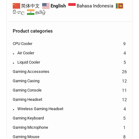
简体中文
English
Bahasa Indonesia
සිංහල
தமிழ்
Product categories
CPU Cooler
9
Air Cooler
4
Liquid Cooler
5
Gaming Accessories
26
Gaming Casing
12
Gaming Console
11
Gaming Headset
12
Wireless Gaming Headset
4
Gaming Keyboard
5
Gaming Microphone
1
Gaming Mouse
8