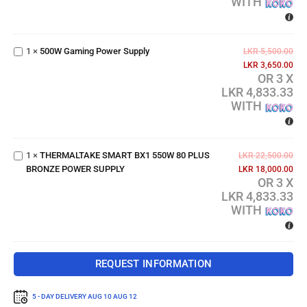
WITH
500W
Gaming
1
×
500W Gaming Power Supply
Power
LKR
5,500.00
Supply
LKR
3,650.00
OR 3 X
LKR 4,833.33
WITH
THERMALTAKE
SMART BX1
550W 80 PLUS
1
×
THERMALTAKE SMART BX1 550W 80 PLUS
BRONZE
LKR
22,500.00
BRONZE POWER SUPPLY
POWER
LKR
18,000.00
OR 3 X
SUPPLY
LKR 4,833.33
WITH
REQUEST INFORMATION
5 - DAY DELIVERY
AUG 10 AUG 12