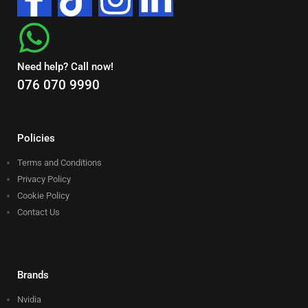
Need help? Call now!
076 070 9990
Policies
Terms and Conditions
Privacy Policy
Cookie Policy
Contact Us
Brands
Nvidia