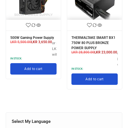
500W Gaming Power Supply
THERMALTAKE SMART BX1
LKR
5,500.00
LKR
3,650.00
or 3 X
750W 80 PLUS BRONZE
POWER SUPPLY
LKR 1,216.67
LKR
28,800.00
LKR
23,000.00
or 3 X
with
LKR 7,
IN STOCK:
with
Add to cart
IN STOCK:
Add to cart
Select My Language