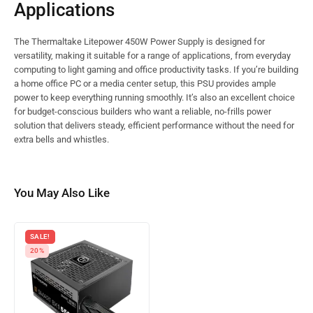
Applications
The Thermaltake Litepower 450W Power Supply is designed for
versatility, making it suitable for a range of applications, from everyday
computing to light gaming and office productivity tasks. If you’re building
a home office PC or a media center setup, this PSU provides ample
power to keep everything running smoothly. It’s also an excellent choice
for budget-conscious builders who want a reliable, no-frills power
solution that delivers steady, efficient performance without the need for
extra bells and whistles.
You May Also Like
SALE!
20%