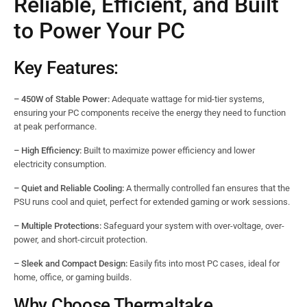
Reliable, Efficient, and Built
to Power Your PC
Key Features:
– 450W of Stable Power:
Adequate wattage for mid-tier systems,
ensuring your PC components receive the energy they need to function
at peak performance.
– High Efficiency:
Built to maximize power efficiency and lower
electricity consumption.
– Quiet and Reliable Cooling:
A thermally controlled fan ensures that the
PSU runs cool and quiet, perfect for extended gaming or work sessions.
– Multiple Protections:
Safeguard your system with over-voltage, over-
power, and short-circuit protection.
– Sleek and Compact Design:
Easily fits into most PC cases, ideal for
home, office, or gaming builds.
Why Choose Thermaltake