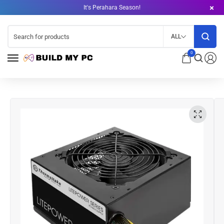
It's Perahara Season!
ALL
0