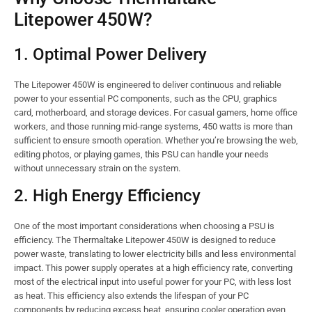
Litepower 450W?
1. Optimal Power Delivery
The Litepower 450W is engineered to deliver continuous and reliable
power to your essential PC components, such as the CPU, graphics
card, motherboard, and storage devices. For casual gamers, home office
workers, and those running mid-range systems, 450 watts is more than
sufficient to ensure smooth operation. Whether you’re browsing the web,
editing photos, or playing games, this PSU can handle your needs
without unnecessary strain on the system.
2. High Energy Efficiency
One of the most important considerations when choosing a PSU is
efficiency. The Thermaltake Litepower 450W is designed to reduce
power waste, translating to lower electricity bills and less environmental
impact. This power supply operates at a high efficiency rate, converting
most of the electrical input into useful power for your PC, with less lost
as heat. This efficiency also extends the lifespan of your PC
components by reducing excess heat, ensuring cooler operation even