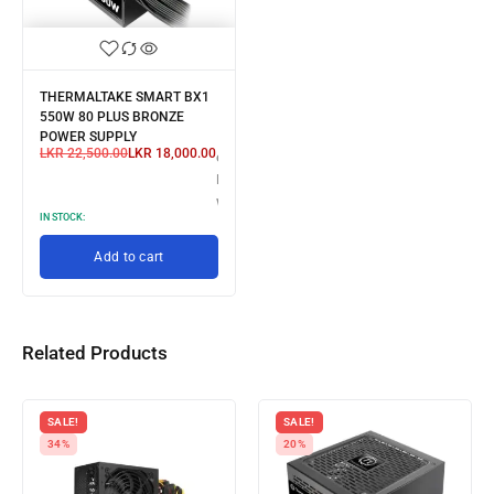
THERMALTAKE SMART BX1
550W 80 PLUS BRONZE
POWER SUPPLY
LKR
22,500.00
LKR
18,000.00
or 3 X
LKR 6,000.00
with
IN STOCK:
Add to cart
Related Products
SALE!
SALE!
34%
20%