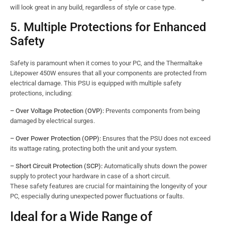
will look great in any build, regardless of style or case type.
5. Multiple Protections for Enhanced
Safety
Safety is paramount when it comes to your PC, and the Thermaltake
Litepower 450W ensures that all your components are protected from
electrical damage. This PSU is equipped with multiple safety
protections, including:
– Over Voltage Protection (OVP):
Prevents components from being
damaged by electrical surges.
– Over Power Protection (OPP):
Ensures that the PSU does not exceed
its wattage rating, protecting both the unit and your system.
– Short Circuit Protection (SCP):
Automatically shuts down the power
supply to protect your hardware in case of a short circuit.
These safety features are crucial for maintaining the longevity of your
PC, especially during unexpected power fluctuations or faults.
Ideal for a Wide Range of