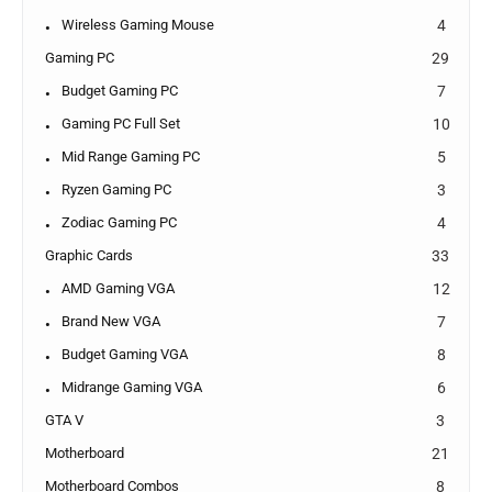
Wireless Gaming Mouse
4
Gaming PC
29
Budget Gaming PC
7
Gaming PC Full Set
10
Mid Range Gaming PC
5
Ryzen Gaming PC
3
Zodiac Gaming PC
4
Graphic Cards
33
AMD Gaming VGA
12
Brand New VGA
7
Budget Gaming VGA
8
Midrange Gaming VGA
6
GTA V
3
Motherboard
21
Motherboard Combos
8