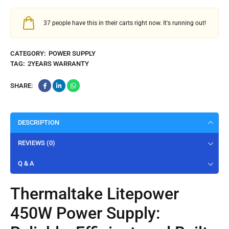
37
people have this in their carts right now. It's running out!
CATEGORY:
POWER SUPPLY
TAG:
2YEARS WARRANTY
SHARE:
DESCRIPTION
REVIEWS (0)
Q & A
Thermaltake
Litepower
450W Power Supply: