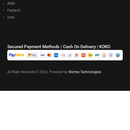
AMD
Fantech
Intel
Secured Payment Methods | Cash On Delivery | KOKO
All Right Reserved © 2026. Powered by
Wortex Technologies