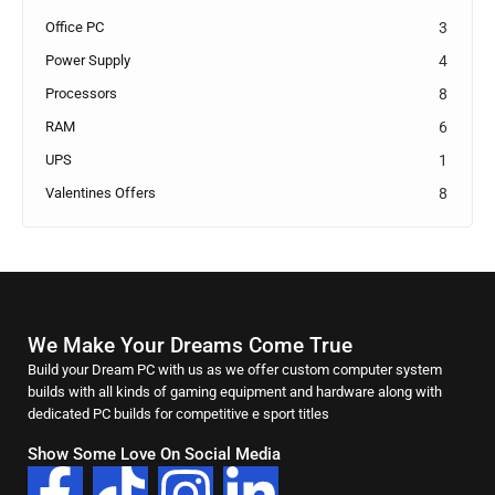
Office PC
3
Power Supply
4
Processors
8
RAM
6
UPS
1
Valentines Offers
8
We Make Your Dreams Come True
Build your Dream PC with us as we offer custom computer system
builds with all kinds of gaming equipment and hardware along with
dedicated PC builds for competitive e sport titles
Show Some Love On Social Media