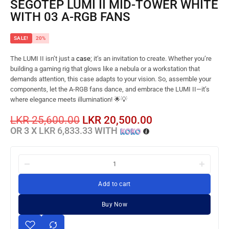
SEGOTEP LUMI II MID-TOWER WHITE
WITH 03 A-RGB FANS
SALE!
20%
The LUMI II isn’t just a
case
; it’s an invitation to create. Whether you’re
building a gaming rig that glows like a nebula or a workstation that
demands attention, this case adapts to your vision. So, assemble your
components, let the A-RGB fans dance, and embrace the LUMI II—it’s
where elegance meets illumination! 🌟💡
LKR
25,600.00
LKR
20,500.00
OR 3 X
LKR 6,833.33
WITH
Add to cart
Buy Now