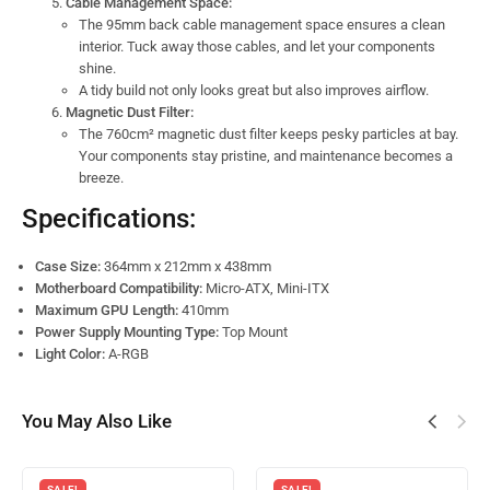
Cable Management Space:
The 95mm back cable management space ensures a clean
interior. Tuck away those cables, and let your components
shine.
A tidy build not only looks great but also improves airflow.
Magnetic Dust Filter:
The 760cm² magnetic dust filter keeps pesky particles at bay.
Your components stay pristine, and maintenance becomes a
breeze.
Specifications:
Case Size:
364mm x 212mm x 438mm
Motherboard Compatibility:
Micro-ATX, Mini-ITX
Maximum GPU Length:
410mm
Power Supply Mounting Type:
Top Mount
Light Color:
A-RGB
You May Also Like
SALE!
SALE!