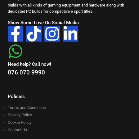
builds with all kinds of gaming equipment and hardware along with
dedicated PC builds for competitive e sport titles
Show Some Love On Social Media
Need help? Call now!
076 070 9990
Policies
Terms and Conditions
Privacy Policy
Cookie Policy
Contact Us