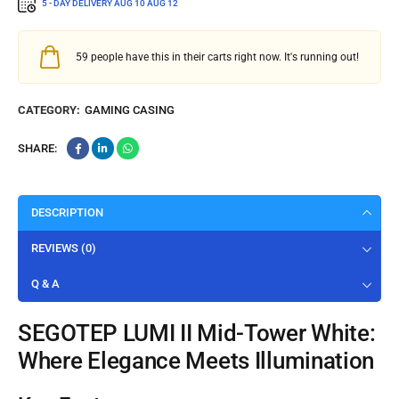
5 - DAY DELIVERY
AUG 10 AUG 12
59
people have this in their carts right now. It's running out!
CATEGORY:
GAMING CASING
SHARE:
DESCRIPTION
REVIEWS (0)
Q & A
SEGOTEP LUMI II Mid-Tower White:
Where Elegance Meets Illumination