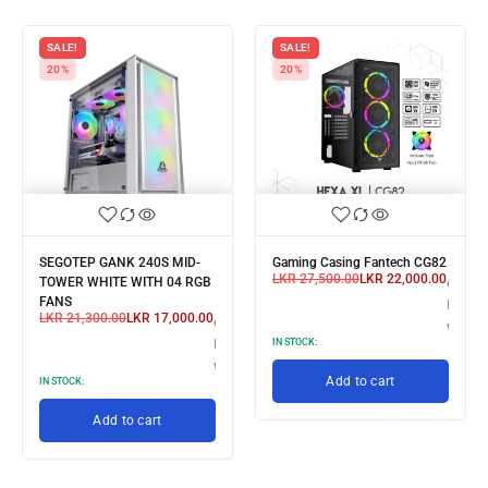
SALE!
SALE!
20%
20%
SEGOTEP GANK 240S MID-
Gaming Casing Fantech CG82
LKR
27,500.00
LKR
22,000.00
3 X
TOWER WHITE WITH 04 RGB
or 3 X
FANS
R 7,333.33
LKR 7,
LKR
21,300.00
LKR
17,000.00
or 3 X
th
with
LKR 5,666.67
IN STOCK:
with
Add to cart
IN STOCK:
Add to cart