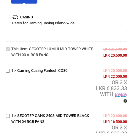
CASING
Rates for Gaming Casing Island-wide
SEGOTEP
LUMI II
MID-
TOWER
This Item:
SEGOTEP LUMI II MID-TOWER WHITE
WHITE
LKR
25,600.00
WITH 03 A-RGB FANS
WITH 03
LKR
20,500.00
Gaming
A-RGB
Casing
FANS
1
×
Gaming Casing Fantech CG80
Fantech
LKR
25,000.00
CG80
LKR
22,000.00
OR 3 X
LKR 6,833.33
SEGOTEP
WITH
GANK
240S
MID-
TOWER
1
×
SEGOTEP GANK 240S MID-TOWER BLACK
LKR
20,600.00
BLACK
WITH 04 RGB FANS
LKR
16,500.00
WITH 04
OR 3 X
RGB