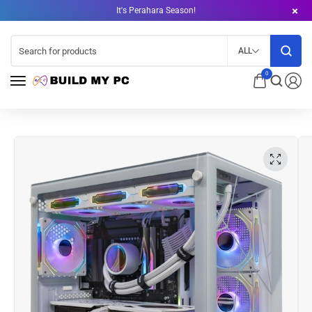
It's Perahara Season!
ALL
0