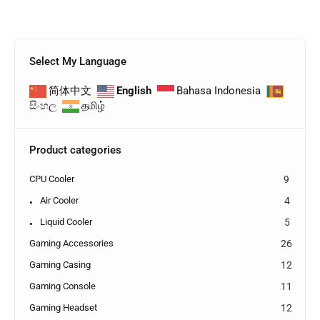
Select My Language
简体中文
English
Bahasa Indonesia
සිංහල
தமிழ்
Product categories
CPU Cooler
9
Air Cooler
4
Liquid Cooler
5
Gaming Accessories
26
Gaming Casing
12
Gaming Console
11
Gaming Headset
12