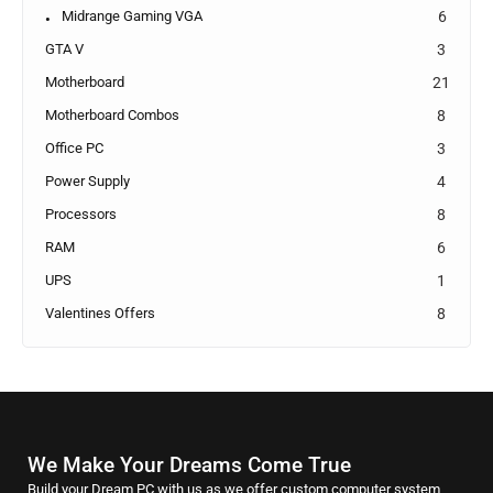
Midrange Gaming VGA
6
GTA V
3
Motherboard
21
Motherboard Combos
8
Office PC
3
Power Supply
4
Processors
8
RAM
6
UPS
1
Valentines Offers
8
We Make Your Dreams Come True
Build your Dream PC with us as we offer custom computer system