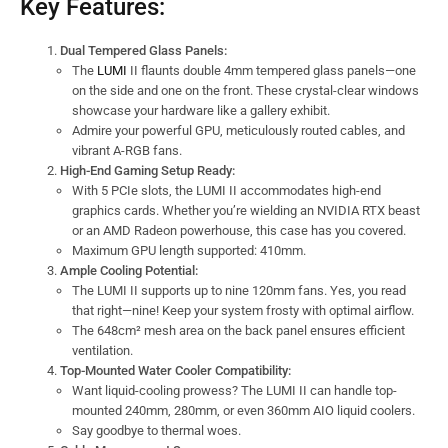
Key Features:
Dual Tempered Glass Panels:
The
LUMI
II flaunts double 4mm tempered glass panels—one
on the side and one on the front. These crystal-clear windows
showcase your hardware like a gallery exhibit.
Admire your powerful GPU, meticulously routed cables, and
vibrant A-RGB fans.
High-End Gaming Setup Ready:
With 5 PCIe slots, the LUMI II accommodates high-end
graphics cards. Whether you’re wielding an NVIDIA RTX beast
or an AMD Radeon powerhouse, this case has you covered.
Maximum GPU length supported: 410mm.
Ample Cooling Potential:
The LUMI II supports up to nine 120mm fans. Yes, you read
that right—nine! Keep your system frosty with optimal airflow.
The 648cm² mesh area on the back panel ensures efficient
ventilation.
Top-Mounted Water Cooler Compatibility:
Want liquid-cooling prowess? The LUMI II can handle top-
mounted 240mm, 280mm, or even 360mm AIO liquid coolers.
Say goodbye to thermal woes.