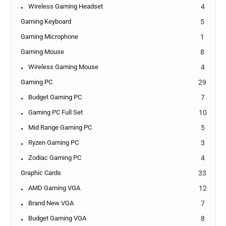
Wireless Gaming Headset
4
Gaming Keyboard
5
Gaming Microphone
1
Gaming Mouse
8
Wireless Gaming Mouse
4
Gaming PC
29
Budget Gaming PC
7
Gaming PC Full Set
10
Mid Range Gaming PC
5
Ryzen Gaming PC
3
Zodiac Gaming PC
4
Graphic Cards
33
AMD Gaming VGA
12
Brand New VGA
7
Budget Gaming VGA
8