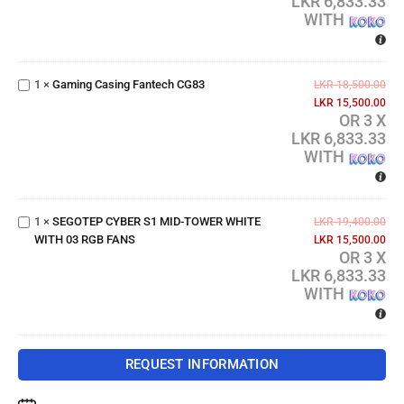
LKR 6,833.33
FANS
WITH
Gaming
Casing
1
×
Gaming Casing Fantech CG83
Fantech
LKR
18,500.00
CG83
LKR
15,500.00
OR 3 X
LKR 6,833.33
SEGOTEP
WITH
CYBER
S1 MID-
TOWER
1
×
SEGOTEP CYBER S1 MID-TOWER WHITE
WHITE
LKR
19,400.00
WITH 03 RGB FANS
WITH 03
LKR
15,500.00
OR 3 X
RGB
LKR 6,833.33
FANS
WITH
REQUEST INFORMATION