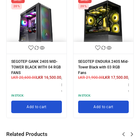
20%
20%
SEGOTEP GANK 240S MID-
SEGOTEP ENDURA 240S Mid-
TOWER BLACK WITH 04 RGB
Tower Black with 03 RGB
FANS
Fans
LKR
20,600.00
LKR
16,500.00
LKR
21,900.00
LKR
17,500.00
3 X
or 3 X
or 3 X
R 5,166.67
LKR 5,500.00
LKR 5,
th
with
with
IN STOCK:
IN STOCK:
Add to cart
Add to cart
Related Products