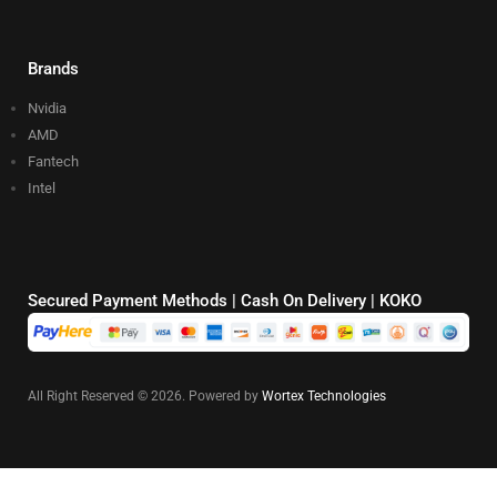
Brands
Nvidia
AMD
Fantech
Intel
Secured Payment Methods | Cash On Delivery | KOKO
All Right Reserved © 2026. Powered by
Wortex Technologies