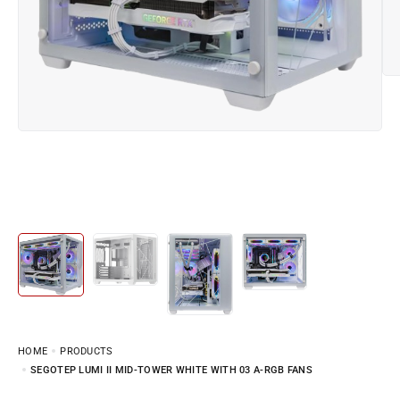
HOME
PRODUCTS
SEGOTEP LUMI II MID-TOWER WHITE WITH 03 A-RGB FANS