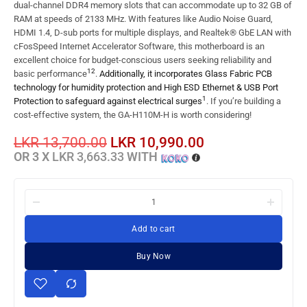
dual-channel DDR4 memory slots that can accommodate up to 32 GB of
RAM at speeds of 2133 MHz. With features like Audio Noise Guard,
HDMI 1.4, D-sub ports for multiple displays, and Realtek® GbE LAN with
cFosSpeed Internet Accelerator Software, this motherboard is an
excellent choice for budget-conscious users seeking reliability and
1
2
basic performance
.
Additionally, it incorporates Glass Fabric PCB
technology for humidity protection and High ESD Ethernet & USB Port
1
Protection to safeguard against electrical surges
. If you’re building a
cost-effective system, the GA-H110M-H is worth considering!
LKR
13,700.00
LKR
10,990.00
OR 3 X
LKR 3,663.33
WITH
Add to cart
Buy Now