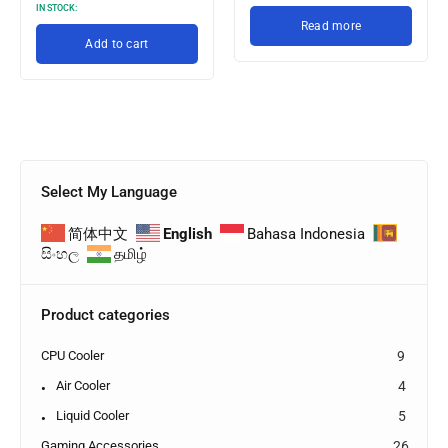
IN STOCK:
Read more
Add to cart
Select My Language
简体中文
English
Bahasa Indonesia
සිංහල
தமிழ்
Product categories
CPU Cooler
9
Air Cooler
4
Liquid Cooler
5
Gaming Accessories
26