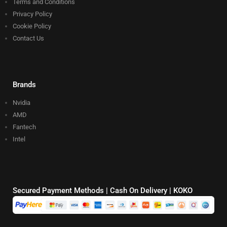
Terms and Conditions
Privacy Policy
Cookie Policy
Contact Us
Brands
Nvidia
AMD
Fantech
Intel
Secured Payment Methods | Cash On Delivery | KOKO