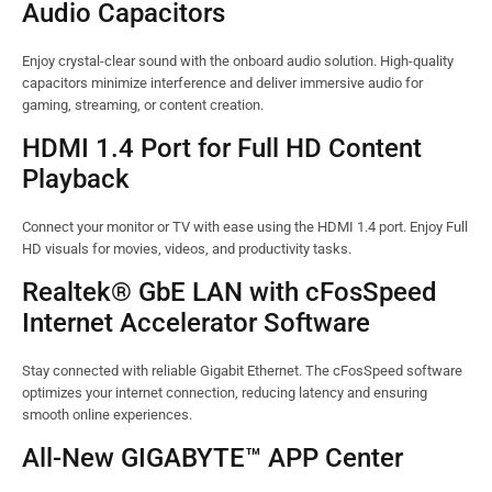
Audio Capacitors
Enjoy crystal-clear sound with the onboard audio solution. High-quality
capacitors minimize interference and deliver immersive audio for
gaming, streaming, or content creation.
HDMI 1.4 Port for Full HD Content
Playback
Connect your monitor or TV with ease using the HDMI 1.4 port. Enjoy Full
HD visuals for movies, videos, and productivity tasks.
Realtek® GbE LAN with cFosSpeed
Internet Accelerator Software
Stay connected with reliable Gigabit Ethernet. The cFosSpeed software
optimizes your internet connection, reducing latency and ensuring
smooth online experiences.
All-New GIGABYTE™ APP Center