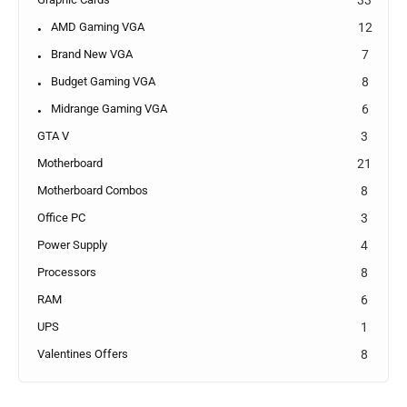
AMD Gaming VGA
12
Brand New VGA
7
Budget Gaming VGA
8
Midrange Gaming VGA
6
GTA V
3
Motherboard
21
Motherboard Combos
8
Office PC
3
Power Supply
4
Processors
8
RAM
6
UPS
1
Valentines Offers
8