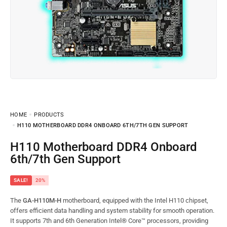
HOME
PRODUCTS
H110 MOTHERBOARD DDR4 ONBOARD 6TH/7TH GEN SUPPORT
H110 Motherboard DDR4 Onboard
6th/7th Gen Support
SALE!
20%
The
GA-H110M-H
motherboard, equipped with the Intel H110 chipset,
offers efficient data handling and system stability for smooth operation.
It supports 7th and 6th Generation Intel® Core™ processors, providing