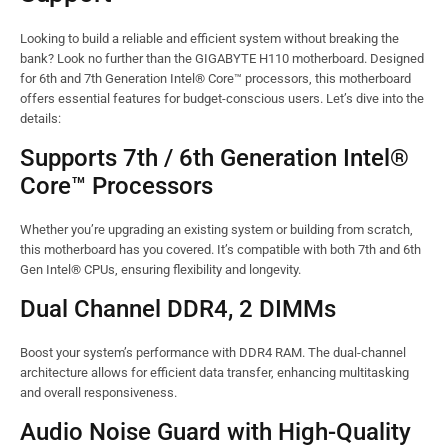
Looking to build a reliable and efficient system without breaking the
bank? Look no further than the GIGABYTE H110 motherboard. Designed
for 6th and 7th Generation Intel® Core™ processors, this motherboard
offers essential features for budget-conscious users. Let’s dive into the
details:
Supports 7th / 6th Generation Intel®
Core™ Processors
Whether you’re upgrading an existing system or building from scratch,
this motherboard has you covered. It’s compatible with both 7th and 6th
Gen Intel® CPUs, ensuring flexibility and longevity.
Dual Channel DDR4, 2 DIMMs
Boost your system’s performance with DDR4 RAM. The dual-channel
architecture allows for efficient data transfer, enhancing multitasking
and overall responsiveness.
Audio Noise Guard with High-Quality