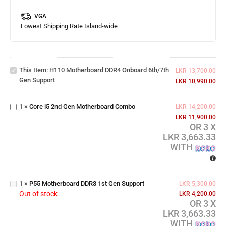
VGA
Lowest Shipping Rate Island-wide
H110
Motherboard
DDR4
This Item:
H110 Motherboard DDR4 Onboard 6th/7th
Onboard
LKR
13,700.00
Gen Support
6th/7th Gen
LKR
10,990.00
Core i5 2nd
Support
Gen
1
×
Core i5 2nd Gen Motherboard Combo
Motherboard
LKR
14,200.00
Combo
LKR
11,900.00
OR 3 X
LKR 3,663.33
WITH
P55
Motherboard
1
×
P55 Motherboard DDR3 1st Gen Support
DDR3 1st
LKR
5,300.00
Out of stock
Gen Support
LKR
4,200.00
OR 3 X
LKR 3,663.33
WITH