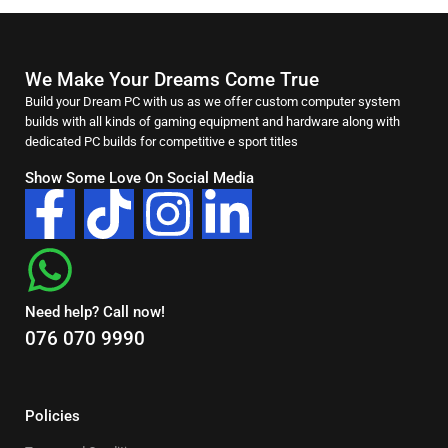
We Make Your Dreams Come True
Build your Dream PC with us as we offer custom computer system
builds with all kinds of gaming equipment and hardware along with
dedicated PC builds for competitive e sport titles
Show Some Love On Social Media
Need help? Call now!
076 070 9990
Policies