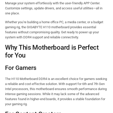
Manage your system effortlessly with the user-friendly APP Center.
Customize settings, update drivers, and access useful utilities—all in
one place.
Whether you’re building a home office PC, a media center, or a budget
gaming rig, the GIGABYTE H110 motherboard provides essential
features without compromising quality. Get ready to power up your
system with DDR4 support and reliable connectivity.
Why This Motherboard is Perfect
for You
For Gamers
The H110 Motherboard DDR4 is an excellent choice for gamers seeking
a reliable and cost-effective solution. With support for 6th and 7th Gen
Intel processors, this motherboard ensures smooth performance during
intense gaming sessions. While it may lack some of the advanced
features found in higher-end boards, it provides a stable foundation for
your gaming rig.