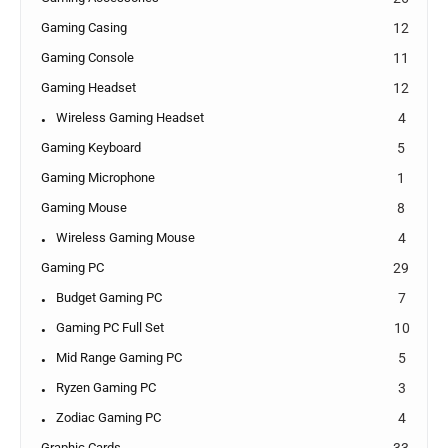
Gaming Casing
12
Gaming Console
11
Gaming Headset
12
Wireless Gaming Headset
4
Gaming Keyboard
5
Gaming Microphone
1
Gaming Mouse
8
Wireless Gaming Mouse
4
Gaming PC
29
Budget Gaming PC
7
Gaming PC Full Set
10
Mid Range Gaming PC
5
Ryzen Gaming PC
3
Zodiac Gaming PC
4
Graphic Cards
33