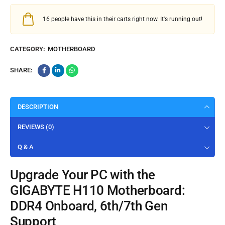
16
people have this in their carts right now. It's running out!
CATEGORY:
MOTHERBOARD
SHARE:
DESCRIPTION
REVIEWS (0)
Q & A
Upgrade Your PC with the
GIGABYTE H110 Motherboard:
DDR4 Onboard, 6th/7th Gen
Support