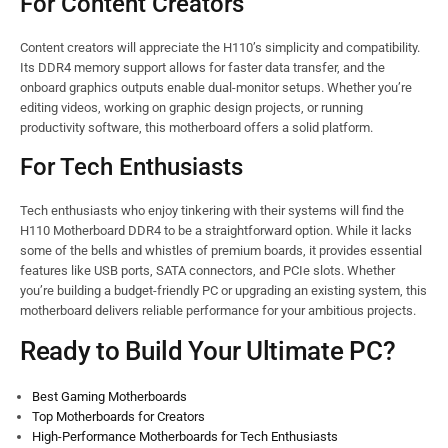
For Content Creators
Content creators will appreciate the H110’s simplicity and compatibility.
Its DDR4 memory support allows for faster data transfer, and the
onboard graphics outputs enable dual-monitor setups. Whether you’re
editing videos, working on graphic design projects, or running
productivity software, this motherboard offers a solid platform.
For Tech Enthusiasts
Tech enthusiasts who enjoy tinkering with their systems will find the
H110 Motherboard DDR4 to be a straightforward option. While it lacks
some of the bells and whistles of premium boards, it provides essential
features like USB ports, SATA connectors, and PCIe slots. Whether
you’re building a budget-friendly PC or upgrading an existing system, this
motherboard delivers reliable performance for your ambitious projects.
Ready to Build Your Ultimate PC?
Best Gaming Motherboards
Top Motherboards for Creators
High-Performance Motherboards for Tech Enthusiasts