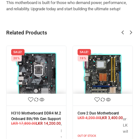
This motherboard is built for those who demand power, performance,
and reliability. Upgrade today and start building the ultimate setup!
Related Products
SALE!
SALE!
20%
19%
H310 Motherboard DDR4 M.2
Core 2 Duo Motherboard
LKR
4,200.00
LKR
3,400.00
Onboard 8th/9th Gen Support
or 3 X
LKR
17,800.00
LKR
14,200.00
X
or 3 X
LKR 1,13
,400.00
LKR 4,733.33
with
OUT OF STOCK
with