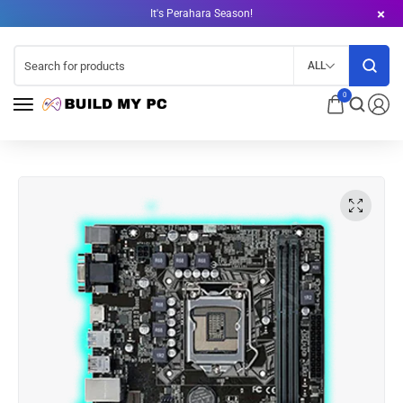
It's Perahara Season!
ALL
0