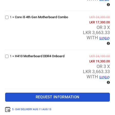
Core i5 4th
Gen
1
×
Core i5 4th Gen Motherboard Combo
Motherboard
LKR
24,300.00
Combo
LKR
17,300.00
OR 3 X
LKR 3,663.33
WITH
H410
Motherboard
1
×
H410 Motherboard DDR4 Onboard
DDR4
LKR
24,100.00
Onboard
LKR
19,300.00
OR 3 X
LKR 3,663.33
WITH
REQUEST INFORMATION
5 - DAY DELIVERY
AUG 11 AUG 13