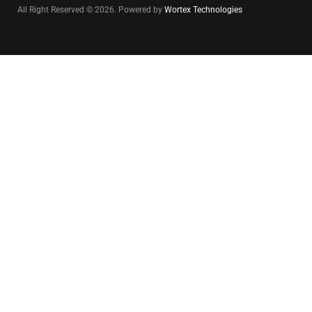
All Right Reserved © 2026. Powered by
Wortex Technologies