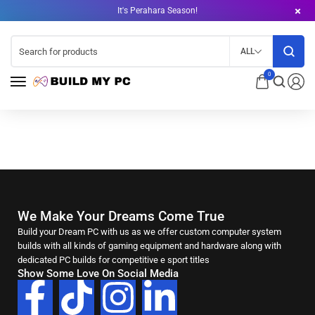
It's Perahara Season!
ALL
0
We Make Your Dreams Come True
Build your Dream PC with us as we offer custom computer system
builds with all kinds of gaming equipment and hardware along with
dedicated PC builds for competitive e sport titles
Show Some Love On Social Media