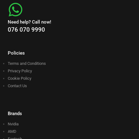
Need help? Call now!
076 070 9990
Policies
Terms and Conditions
Privacy Policy
Cookie Policy
Contact Us
Brands
Nvidia
AMD
Fantech