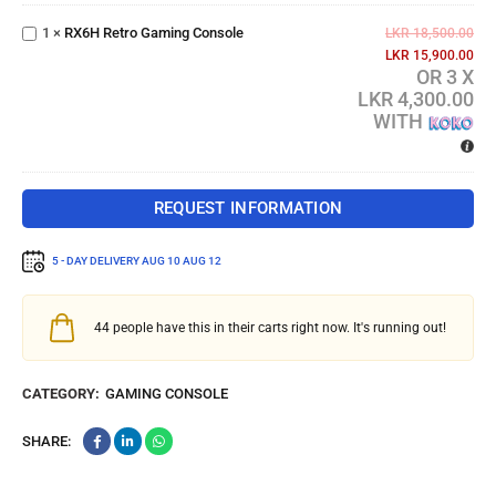
Retro
1
×
RX6H Retro Gaming Console
Gaming
LKR
18,500.00
Console
LKR
15,900.00
OR 3 X
LKR 4,300.00
WITH
REQUEST INFORMATION
5 - DAY DELIVERY
AUG 10 AUG 12
44
people have this in their carts right now. It's running out!
CATEGORY:
GAMING CONSOLE
SHARE: