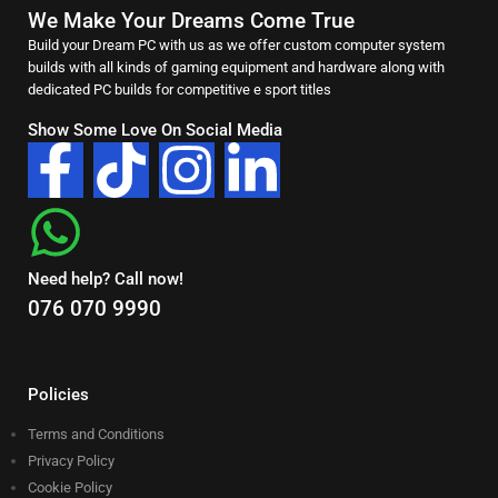
We Make Your Dreams Come True
Build your Dream PC with us as we offer custom computer system
builds with all kinds of gaming equipment and hardware along with
dedicated PC builds for competitive e sport titles
Show Some Love On Social Media
Need help? Call now!
076 070 9990
Policies
Terms and Conditions
Privacy Policy
Cookie Policy