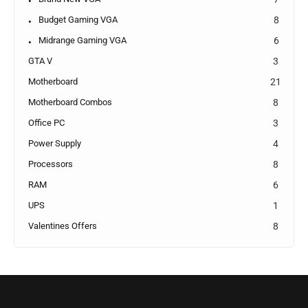
Budget Gaming VGA
8
Midrange Gaming VGA
6
GTA V
3
Motherboard
21
Motherboard Combos
8
Office PC
3
Power Supply
4
Processors
8
RAM
6
UPS
1
Valentines Offers
8