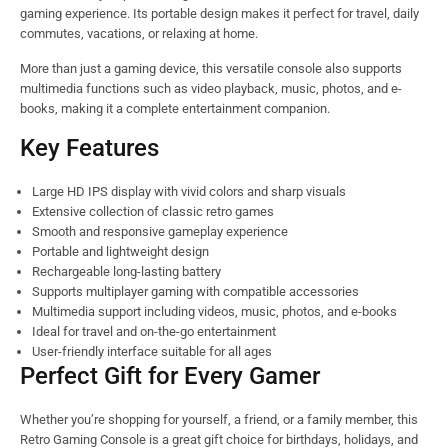
gaming experience. Its portable design makes it perfect for travel, daily
commutes, vacations, or relaxing at home.
More than just a gaming device, this versatile console also supports
multimedia functions such as video playback, music, photos, and e-
books, making it a complete entertainment companion.
Key Features
Large HD IPS display with vivid colors and sharp visuals
Extensive collection of classic retro games
Smooth and responsive gameplay experience
Portable and lightweight design
Rechargeable long-lasting battery
Supports multiplayer gaming with compatible accessories
Multimedia support including videos, music, photos, and e-books
Ideal for travel and on-the-go entertainment
User-friendly interface suitable for all ages
Perfect Gift for Every Gamer
Whether you’re shopping for yourself, a friend, or a family member, this
Retro Gaming Console is a great gift choice for birthdays, holidays, and