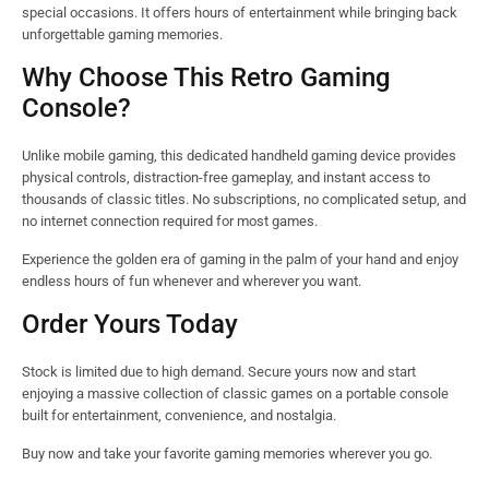
special occasions. It offers hours of entertainment while bringing back
unforgettable gaming memories.
Why Choose This Retro Gaming
Console?
Unlike mobile gaming, this dedicated handheld gaming device provides
physical controls, distraction-free gameplay, and instant access to
thousands of classic titles. No subscriptions, no complicated setup, and
no internet connection required for most games.
Experience the golden era of gaming in the palm of your hand and enjoy
endless hours of fun whenever and wherever you want.
Order Yours Today
Stock is limited due to high demand. Secure yours now and start
enjoying a massive collection of classic games on a portable console
built for entertainment, convenience, and nostalgia.
Buy now and take your favorite gaming memories wherever you go.