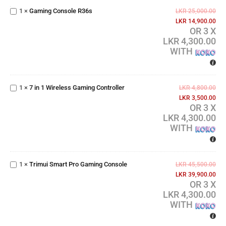
Console
1
×
Gaming Console R36s
LKR
25,000.00
R36s
LKR
14,900.00
OR 3 X
LKR 4,300.00
WITH
7 in 1
Wireless
1
×
7 in 1 Wireless Gaming Controller
Gaming
LKR
4,800.00
Controller
LKR
3,500.00
OR 3 X
LKR 4,300.00
WITH
Trimui
Smart
Pro
1
×
Trimui Smart Pro Gaming Console
LKR
45,500.00
Gaming
LKR
39,900.00
Console
OR 3 X
LKR 4,300.00
WITH
RX6H