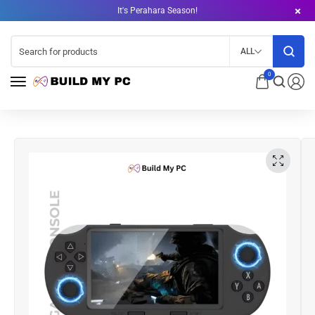
It's Perahara Season!
ALL
0