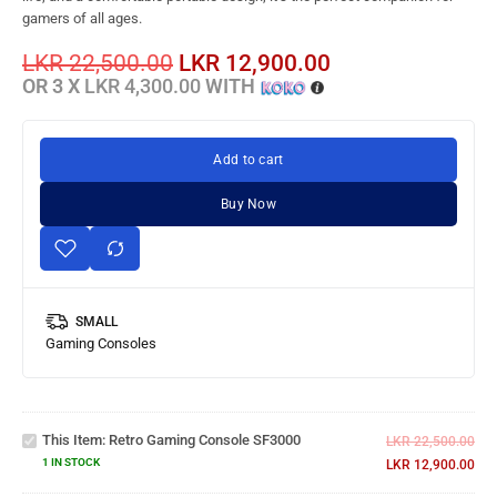
gamers of all ages.
LKR
22,500.00
LKR
12,900.00
OR 3 X
LKR 4,300.00
WITH
Add to cart
Buy Now
SMALL
Gaming Consoles
Retro
Gaming
This Item:
Retro Gaming Console SF3000
Console
LKR
22,500.00
SF3000
1 IN STOCK
LKR
12,900.00
Gaming