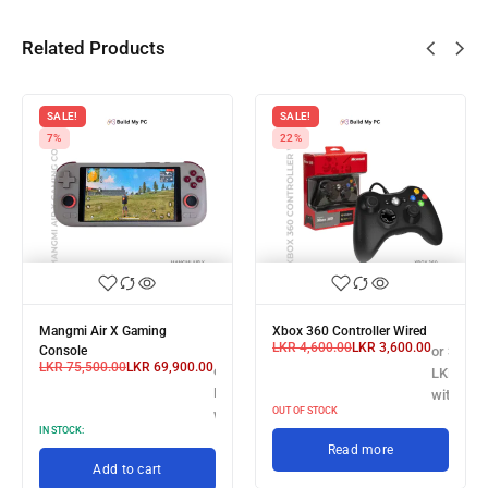
Related Products
SALE!
SALE!
7%
22%
Mangmi Air X Gaming
Xbox 360 Controller Wired
LKR
4,600.00
LKR
3,600.00
 X
Console
or 3 X
LKR
75,500.00
LKR
69,900.00
or 3 X
3,300.00
LKR 1,20
LKR 23,300.00
h
with
OUT OF STOCK
with
IN STOCK:
Read more
Add to cart