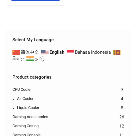
Select My Language
简体中文
English
Bahasa Indonesia
සිංහල
தமிழ்
Product categories
CPU Cooler
9
Air Cooler
4
Liquid Cooler
5
Gaming Accessories
26
Gaming Casing
12
Gaming Console
11