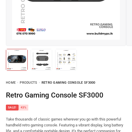
HOME
PRODUCTS
RETRO GAMING CONSOLE SF3000
Retro Gaming Console SF3000
SALE!
43%
Take thousands of classic games wherever you go with this powerful
handheld retro gaming console. Featuring a vibrant display, long battery
life, and a comfortable portable design, it’s the perfect companion for