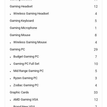
Gaming Headset
12
Wireless Gaming Headset
4
Gaming Keyboard
5
Gaming Microphone
1
Gaming Mouse
8
Wireless Gaming Mouse
4
Gaming PC
29
Budget Gaming PC
7
Gaming PC Full Set
10
Mid Range Gaming PC
5
Ryzen Gaming PC
3
Zodiac Gaming PC
4
Graphic Cards
33
AMD Gaming VGA
12
Brand New VGA
7