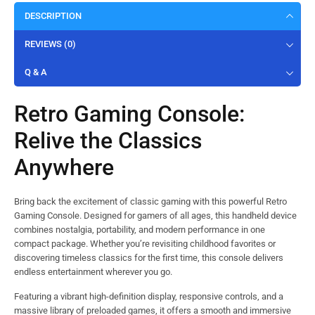
DESCRIPTION
REVIEWS (0)
Q & A
Retro Gaming Console:
Relive the Classics
Anywhere
Bring back the excitement of classic gaming with this powerful Retro
Gaming Console. Designed for gamers of all ages, this handheld device
combines nostalgia, portability, and modern performance in one
compact package. Whether you’re revisiting childhood favorites or
discovering timeless classics for the first time, this console delivers
endless entertainment wherever you go.
Featuring a vibrant high-definition display, responsive controls, and a
massive library of preloaded games, it offers a smooth and immersive