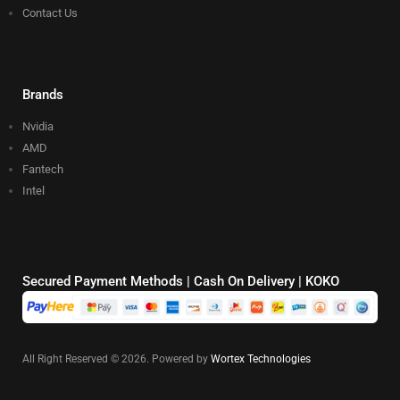
Contact Us
Brands
Nvidia
AMD
Fantech
Intel
Secured Payment Methods | Cash On Delivery | KOKO
All Right Reserved © 2026. Powered by
Wortex Technologies