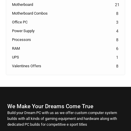
Motherboard
21
Motherboard Combos
8
Office PC
3
Power Supply
4
Processors
8
RAM
6
UPS
1
Valentines Offers
8
We Make Your Dreams Come True
Build your Dream PC with us as we offer custom computer system
builds with all kinds of gaming equipment and hardware along with
dedicated PC builds for competitive e sport titles