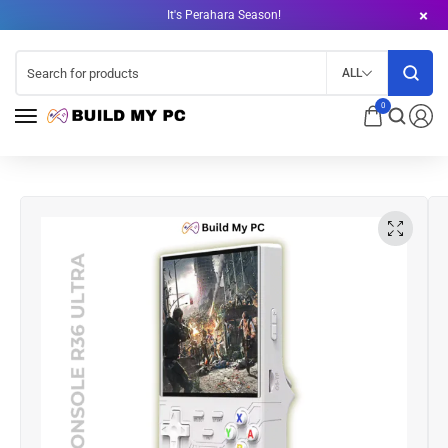
It's Perahara Season!
ALL
0