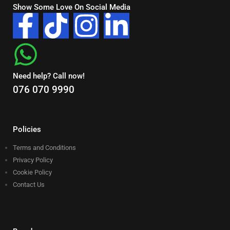
Show Some Love On Social Media
Need help? Call now!
076 070 9990
Policies
Terms and Conditions
Privacy Policy
Cookie Policy
Contact Us