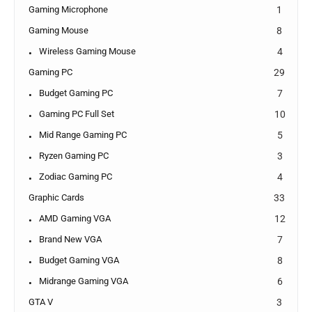
Gaming Microphone
1
Gaming Mouse
8
Wireless Gaming Mouse
4
Gaming PC
29
Budget Gaming PC
7
Gaming PC Full Set
10
Mid Range Gaming PC
5
Ryzen Gaming PC
3
Zodiac Gaming PC
4
Graphic Cards
33
AMD Gaming VGA
12
Brand New VGA
7
Budget Gaming VGA
8
Midrange Gaming VGA
6
GTA V
3