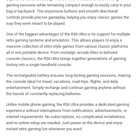
gaming sessions while remaining compact enough to easily carry in your
bag or backpack. The responsive buttons and smooth directional
controls provide precise gameplay, helping you enjoy classic games the
way they were meant to be played.
One of the biggest advantages of the R36 Ultra is its support for multiple
retro gaming systems and emulators. This allows players to enjoy a
massive collection of retro-style games from various classic platforms
all in one portable device. From nostalgic arcade titles to beloved
console classics, the R36 Ultra brings together generations of gaming
history into a single handheld console.
The rechargeable battery ensures long-lasting gaming sessions, making
the console ideal for travel, vacations, road trips, flights, and daily
entertainment. Simply recharge and continue gaming anytime without
the hassle of constantly replacing batteries.
Unlike mobile phone gaming, the R36 Ultra provides a dedicated gaming
experience without interruptions from notifications, advertisements, or
internet requirements. No subscriptions, no complicated installations,
and no online setup are needed. Just power on the device and enjoy
instant retro gaming fun whenever you want.