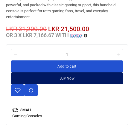
powerful, and packed with classic gaming support, this handheld
console is perfect for retro gaming fans, travel, and everyday
entertainment.
LKR
31,200.00
LKR
21,500.00
OR 3 X
LKR 7,166.67
WITH
Add to cart
Buy Now
SMALL
Gaming Consoles
Gaming