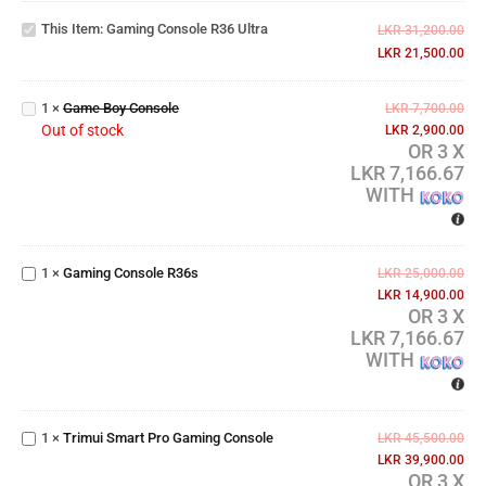
Console
This Item:
Gaming Console R36 Ultra
R36
LKR
31,200.00
Ultra
LKR
21,500.00
Game
Boy
1
×
Game Boy Console
LKR
7,700.00
Console
Out of stock
LKR
2,900.00
OR 3 X
LKR 7,166.67
WITH
Gaming
Console
1
×
Gaming Console R36s
LKR
25,000.00
R36s
LKR
14,900.00
OR 3 X
LKR 7,166.67
WITH
Trimui
Smart
Pro
1
×
Trimui Smart Pro Gaming Console
LKR
45,500.00
Gaming
LKR
39,900.00
Console
OR 3 X