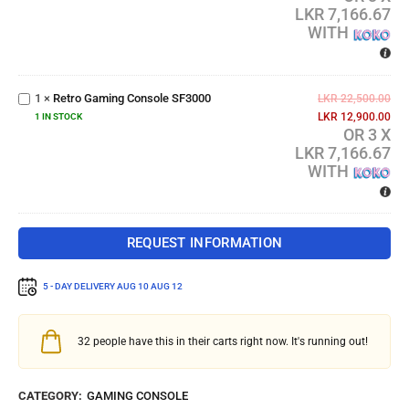
LKR 7,166.67
WITH
Retro
Gaming
1
×
Retro Gaming Console SF3000
Console
LKR
22,500.00
SF3000
LKR
12,900.00
1 IN STOCK
OR 3 X
LKR 7,166.67
WITH
REQUEST INFORMATION
5 - DAY DELIVERY
AUG 10 AUG 12
32
people have this in their carts right now. It's running out!
CATEGORY:
GAMING CONSOLE