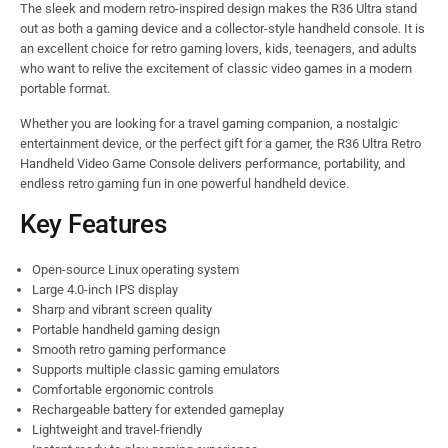
The sleek and modern retro-inspired design makes the R36 Ultra stand
out as both a gaming device and a collector-style handheld console. It is
an excellent choice for retro gaming lovers, kids, teenagers, and adults
who want to relive the excitement of classic video games in a modern
portable format.
Whether you are looking for a travel gaming companion, a nostalgic
entertainment device, or the perfect gift for a gamer, the R36 Ultra Retro
Handheld Video Game Console delivers performance, portability, and
endless retro gaming fun in one powerful handheld device.
Key Features
Open-source Linux operating system
Large 4.0-inch IPS display
Sharp and vibrant screen quality
Portable handheld gaming design
Smooth retro gaming performance
Supports multiple classic gaming emulators
Comfortable ergonomic controls
Rechargeable battery for extended gameplay
Lightweight and travel-friendly