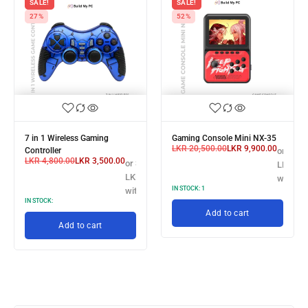
SALE!
SALE!
27%
52%
7 in 1 Wireless Gaming
Gaming Console Mini NX-35
LKR
20,500.00
LKR
9,900.00
 X
Controller
or 3 X
LKR
4,800.00
LKR
3,500.00
or 3 X
3,166.67
LKR 3,3
LKR 1,166.67
h
with
IN STOCK:
1
with
IN STOCK:
Add to cart
Add to cart