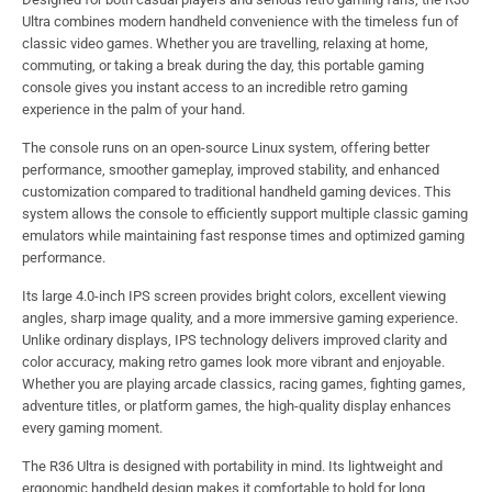
Ultra combines modern handheld convenience with the timeless fun of
classic video games. Whether you are travelling, relaxing at home,
commuting, or taking a break during the day, this portable gaming
console gives you instant access to an incredible retro gaming
experience in the palm of your hand.
The console runs on an open-source Linux system, offering better
performance, smoother gameplay, improved stability, and enhanced
customization compared to traditional handheld gaming devices. This
system allows the console to efficiently support multiple classic gaming
emulators while maintaining fast response times and optimized gaming
performance.
Its large 4.0-inch IPS screen provides bright colors, excellent viewing
angles, sharp image quality, and a more immersive gaming experience.
Unlike ordinary displays, IPS technology delivers improved clarity and
color accuracy, making retro games look more vibrant and enjoyable.
Whether you are playing arcade classics, racing games, fighting games,
adventure titles, or platform games, the high-quality display enhances
every gaming moment.
The R36 Ultra is designed with portability in mind. Its lightweight and
ergonomic handheld design makes it comfortable to hold for long