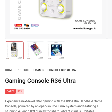
HOME
PRODUCTS
GAMING CONSOLE R36 ULTRA
Gaming Console R36 Ultra
SALE!
31%
Experience next-level retro gaming with the R36 Ultra Handheld Game
Console, powered by an open-source Linux system and featuring a
stunning 4.0-inch IPS display for sharp, vibrant visuals. Portable,