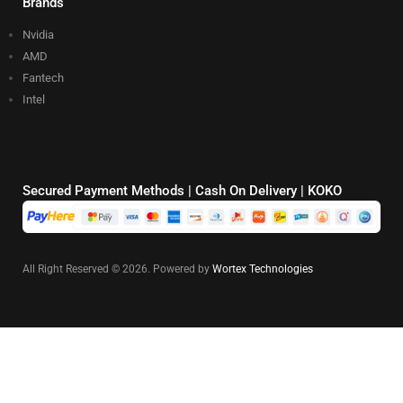
Brands
Nvidia
AMD
Fantech
Intel
Secured Payment Methods | Cash On Delivery | KOKO
All Right Reserved © 2026. Powered by
Wortex Technologies