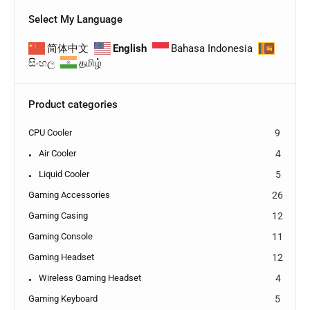
Select My Language
简体中文
English
Bahasa Indonesia
සිංහල
தமிழ்
Product categories
CPU Cooler
9
Air Cooler
4
Liquid Cooler
5
Gaming Accessories
26
Gaming Casing
12
Gaming Console
11
Gaming Headset
12
Wireless Gaming Headset
4
Gaming Keyboard
5