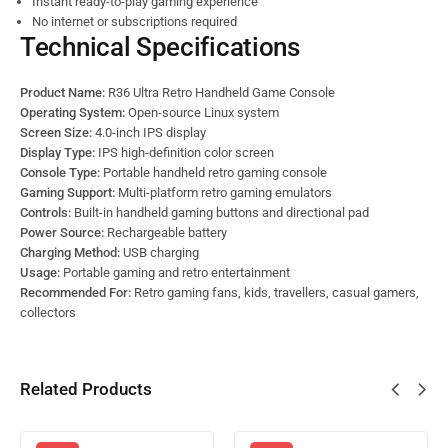
Instant ready-to-play gaming experience
No internet or subscriptions required
Technical Specifications
Product Name:
R36 Ultra Retro Handheld Game Console
Operating System:
Open-source Linux system
Screen Size:
4.0-inch IPS display
Display Type:
IPS high-definition color screen
Console Type:
Portable handheld retro gaming console
Gaming Support:
Multi-platform retro gaming emulators
Controls:
Built-in handheld gaming buttons and directional pad
Power Source:
Rechargeable battery
Charging Method:
USB charging
Usage:
Portable gaming and retro entertainment
Recommended For:
Retro gaming fans, kids, travellers, casual gamers,
collectors
Related Products