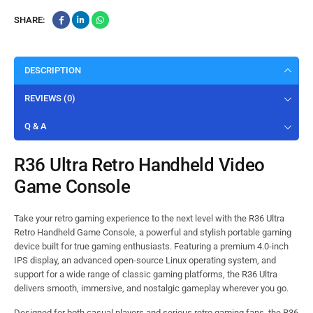
SHARE:
DESCRIPTION
REVIEWS (0)
Q & A
R36 Ultra Retro Handheld Video
Game Console
Take your retro gaming experience to the next level with the R36 Ultra
Retro Handheld Game Console, a powerful and stylish portable gaming
device built for true gaming enthusiasts. Featuring a premium 4.0-inch
IPS display, an advanced open-source Linux operating system, and
support for a wide range of classic gaming platforms, the R36 Ultra
delivers smooth, immersive, and nostalgic gameplay wherever you go.
Designed for both casual players and serious retro gaming fans, the R36