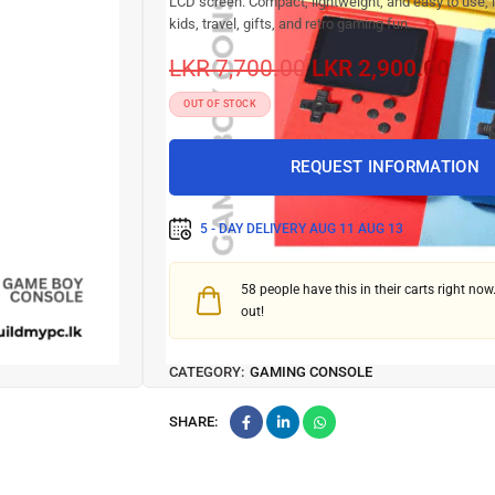
LCD screen. Compact, lightweight, and easy to use, it
kids, travel, gifts, and retro gaming fun.
LKR
7,700.00
LKR
2,900.00
OUT OF STOCK
REQUEST INFORMATION
5 - DAY DELIVERY
AUG 11 AUG 13
58
people have this in their carts right now.
out!
CATEGORY:
GAMING CONSOLE
SHARE: