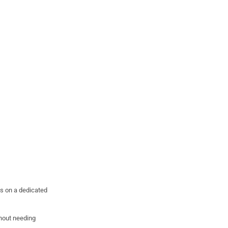
es on a dedicated
thout needing