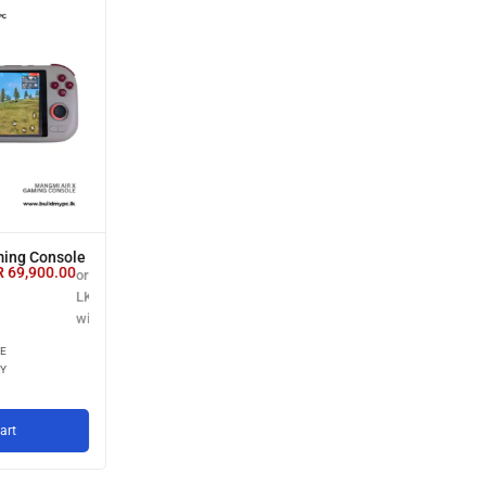
ing Console
R
69,900.00
or 3 X
LKR 23,300.00
with
E
Y
art