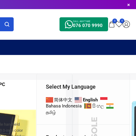
0
0
CALL ANYTIME
076 070 9990
Select My Language
简体中文
English
Bahasa Indonesia
සිංහල
தமிழ்
ble handheld
3.0-inch color