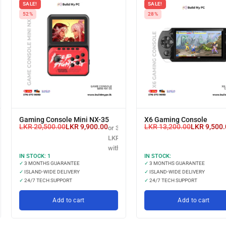
SALE!
SALE!
52%
28%
Gaming Console Mini NX-35
X6 Gaming Console
LKR
20,500.00
LKR
9,900.00
LKR
13,200.00
LKR
9,500.
or 3 X
00.00
LKR 3,300.00
with
IN STOCK:
1
IN STOCK:
✓
3 MONTHS GUARANTEE
✓
3 MONTHS GUARANTEE
✓
ISLAND-WIDE DELIVERY
✓
ISLAND-WIDE DELIVERY
✓
24/7 TECH SUPPORT
✓
24/7 TECH SUPPORT
Add to cart
Add to cart