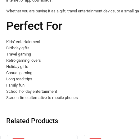
internet or app downloads.
Whether you are buying it as a gift, travel entertainment device, or a small g
Perfect For
Kids’ entertainment
Birthday gifts
Travel gaming
Retro gaming lovers
Holiday gifts
Casual gaming
Long road trips
Family fun
School holiday entertainment
Screen-time alternative to mobile phones
Related Products