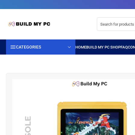
CATEGORIES