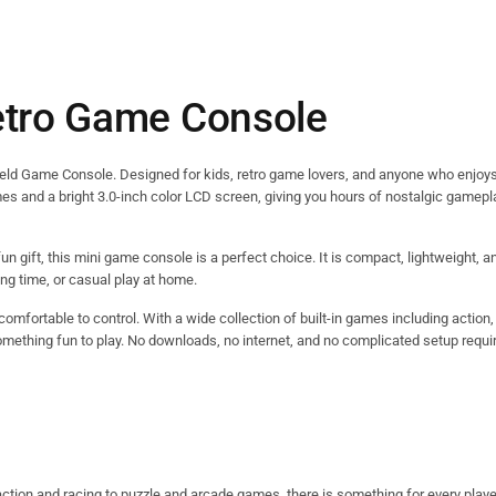
etro Game Console
held Game Console. Designed for kids, retro game lovers, and anyone who enjoys
mes and a bright 3.0-inch color LCD screen, giving you hours of nostalgic gamepl
fun gift, this mini game console is a perfect choice. It is compact, lightweight, a
ing time, or casual play at home.
omfortable to control. With a wide collection of built-in games including action,
omething fun to play. No downloads, no internet, and no complicated setup require
action and racing to puzzle and arcade games, there is something for every playe