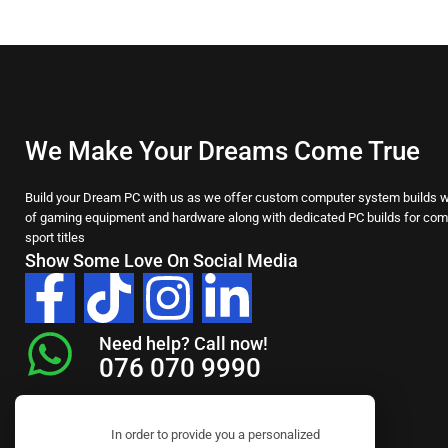
We Make Your Dreams Come True
Build your Dream PC with us as we offer custom computer system builds wi
of gaming equipment and hardware along with dedicated PC builds for comp
sport titles
Show Some Love On Social Media
Need help? Call now!
076 070 9990
In order to provide you a personalized