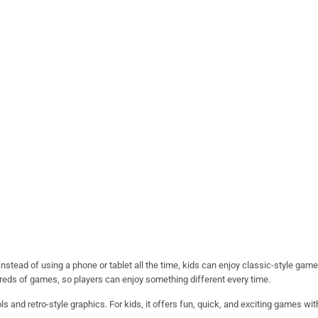
nstead of using a phone or tablet all the time, kids can enjoy classic-style gam
dreds of games, so players can enjoy something different every time.
ls and retro-style graphics. For kids, it offers fun, quick, and exciting games wi