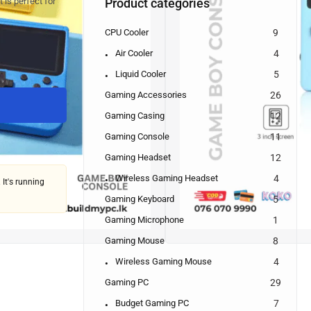
Product categories
 is perfect for
CPU Cooler
9
Air Cooler
4
Liquid Cooler
5
Gaming Accessories
26
Gaming Casing
12
Gaming Console
11
Gaming Headset
12
Wireless Gaming Headset
4
 It's running
Gaming Keyboard
5
Gaming Microphone
1
Gaming Mouse
8
Wireless Gaming Mouse
4
Gaming PC
29
Budget Gaming PC
7