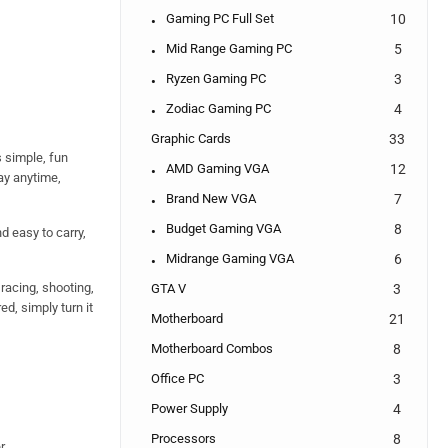
Gaming PC Full Set
10
Mid Range Gaming PC
5
Ryzen Gaming PC
3
Zodiac Gaming PC
4
Graphic Cards
33
 simple, fun
AMD Gaming VGA
12
ay anytime,
Brand New VGA
7
Budget Gaming VGA
8
nd easy to carry,
Midrange Gaming VGA
6
 racing, shooting,
GTA V
3
d, simply turn it
Motherboard
21
Motherboard Combos
8
Office PC
3
Power Supply
4
Processors
8
r.