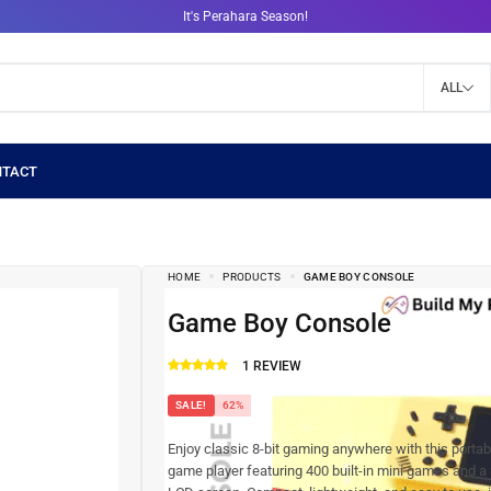
It's Perahara Season!
ALL
HOME
PRODUCTS
GAME BOY CONSOLE
Game Boy Console
1
REVIEW
SALE!
62%
Enjoy classic 8-bit gaming anywhere with this porta
game player featuring 400 built-in mini games and a 