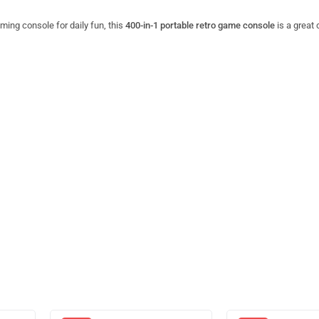
aming console for daily fun, this
400-in-1 portable retro game console
is a great 