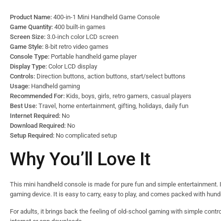
Product Name:
400-in-1 Mini Handheld Game Console
Game Quantity:
400 built-in games
Screen Size:
3.0-inch color LCD screen
Game Style:
8-bit retro video games
Console Type:
Portable handheld game player
Display Type:
Color LCD display
Controls:
Direction buttons, action buttons, start/select buttons
Usage:
Handheld gaming
Recommended For:
Kids, boys, girls, retro gamers, casual players
Best Use:
Travel, home entertainment, gifting, holidays, daily fun
Internet Required:
No
Download Required:
No
Setup Required:
No complicated setup
Why You’ll Love It
This mini handheld console is made for pure fun and simple entertainment. I
gaming device. It is easy to carry, easy to play, and comes packed with hun
For adults, it brings back the feeling of old-school gaming with simple contro