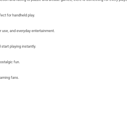
fect for handheld play.
or use, and everyday entertainment.
start playing instantly.
ostalgic fun.
 gaming fans.