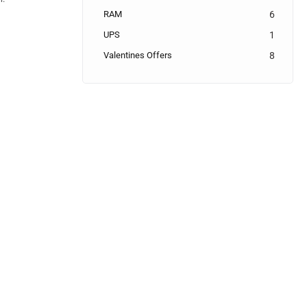
RAM
6
UPS
1
Valentines Offers
8