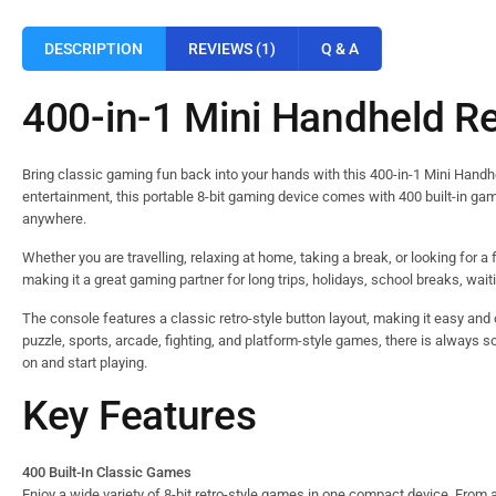
DESCRIPTION
REVIEWS (1)
Q & A
400-in-1 Mini Handheld R
Bring classic gaming fun back into your hands with this 400-in-1 Mini Hand
entertainment, this portable 8-bit gaming device comes with 400 built-in ga
anywhere.
Whether you are travelling, relaxing at home, taking a break, or looking for a 
making it a great gaming partner for long trips, holidays, school breaks, wait
The console features a classic retro-style button layout, making it easy and c
puzzle, sports, arcade, fighting, and platform-style games, there is always s
on and start playing.
Key Features
400 Built-In Classic Games
Enjoy a wide variety of 8-bit retro-style games in one compact device. From 