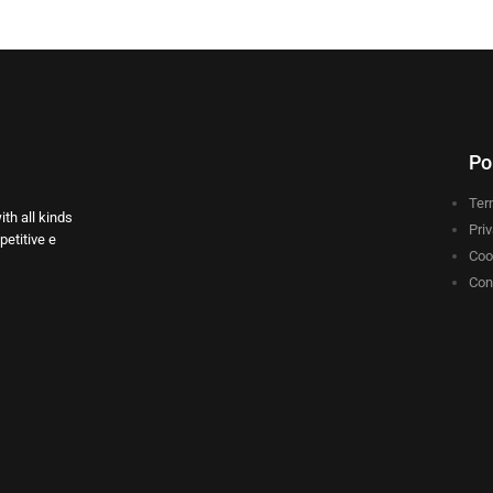
Po
Ter
th all kinds
Pri
etitive e
Coo
Con