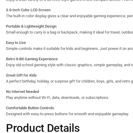
3.0-Inch Color LCD Screen
The built-in color display gives a clear and enjoyable gaming experience, per
Portable & Lightweight Design
Small enough to carry in a bag or backpack, making it ideal for travel, outdo
Easy to Use
Simple controls make it suitable for kids and beginners. Just power it on and 
Retro 8-Bit Gaming Experience
Enjoy old-school gaming style with classic graphics, simple gameplay, and n
Great Gift for Kids
A perfect birthday, holiday, or surprise gift for children, boys, girls, and retro
No Internet Needed
Play anytime without Wi-Fi, data, downloads, or subscriptions.
Comfortable Button Controls
Designed with easy-to-press buttons for smooth and enjoyable gameplay.
Product Details