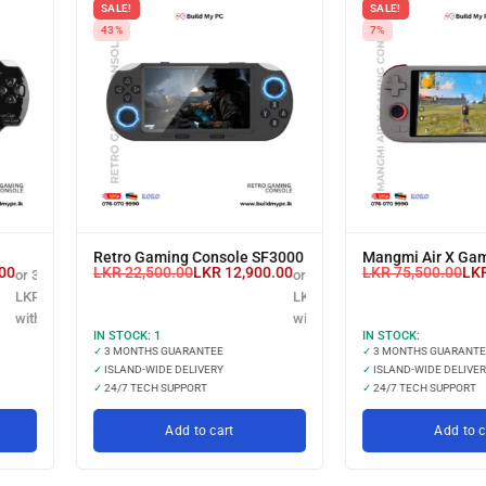
SALE!
SALE!
43%
7%
Retro Gaming Console SF3000
Mangmi Air X Gam
00
LKR
22,500.00
LKR
12,900.00
LKR
75,500.00
LK
or 3 X
or 3 X
LKR 3,166.67
LKR 4,300.00
with
with
IN STOCK:
1
IN STOCK:
✓
3 MONTHS GUARANTEE
✓
3 MONTHS GUARANTE
✓
ISLAND-WIDE DELIVERY
✓
ISLAND-WIDE DELIVER
✓
24/7 TECH SUPPORT
✓
24/7 TECH SUPPORT
Add to cart
Add to c