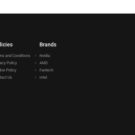
licies
Brands
ms and Conditions
Nvidia
vacy Policy
AMD
kie Policy
Fantech
tact Us
Intel